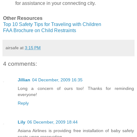
for assistance in your connecting city.
Other Resources
Top 10 Safety Tips for Traveling with Children
FAA Brochure on Child Restraints
airsafe
at
3:15 PM
4 comments:
Jillian
04 December, 2009 16:35
Long a concern of ours too! Thanks for reminding
everyone!
Reply
Lily
06 December, 2009 18:44
Asiana Airlines is providing free installation of baby safety
seats upon reservation.