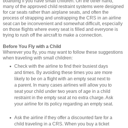
boarding if you have small children. On the other hand,
many of the approved child restraint systems were designed
for car seats rather than airplane seats, and often the
process of strapping and unstrapping the CRS in an airline
seat can be inconvenient and somewhat difficult, especially
on those flights where every seat is filled and everyone is
trying to rush off the aircraft to make a connection.
Before You Fly with a Child
Wherever you fly, you may want to follow these suggestions
when traveling with small children:
Check with the airline to find their busiest days
and times. By avoiding these times you are more
likely to be on a flight with an empty seat next to
a parent. In many cases airlines will allow you to
seat your child under two years of age in a child
restraint in the empty seat at no extra charge. Ask
your airline for its policy regarding an empty seat.
Ask the airline if they offer a discounted fare for a
child traveling in a CRS. When you buy a ticket