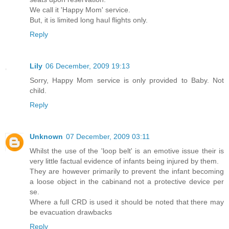
We call it 'Happy Mom' service.
But, it is limited long haul flights only.
Reply
Lily
06 December, 2009 19:13
Sorry, Happy Mom service is only provided to Baby. Not
child.
Reply
Unknown
07 December, 2009 03:11
Whilst the use of the 'loop belt' is an emotive issue their is
very little factual evidence of infants being injured by them.
They are however primarily to prevent the infant becoming
a loose object in the cabinand not a protective device per
se.
Where a full CRD is used it should be noted that there may
be evacuation drawbacks
Reply