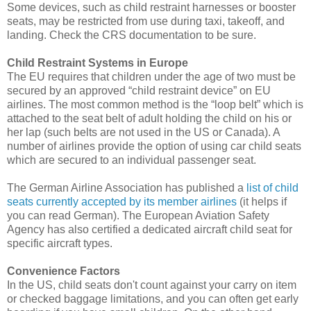
Some devices, such as child restraint harnesses or booster
seats, may be restricted from use during taxi, takeoff, and
landing. Check the CRS documentation to be sure.
Child Restraint Systems in Europe
The EU requires that children under the age of two must be
secured by an approved “child restraint device” on EU
airlines. The most common method is the “loop belt” which is
attached to the seat belt of adult holding the child on his or
her lap (such belts are not used in the US or Canada). A
number of airlines provide the option of using car child seats
which are secured to an individual passenger seat.
The German Airline Association has published a
list of child
seats currently accepted by its member airlines
(it helps if
you can read German). The European Aviation Safety
Agency has also certified a dedicated aircraft child seat for
specific aircraft types.
Convenience Factors
In the US, child seats don't count against your carry on item
or checked baggage limitations, and you can often get early