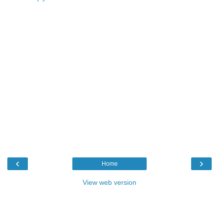
‹
›
Home
View web version