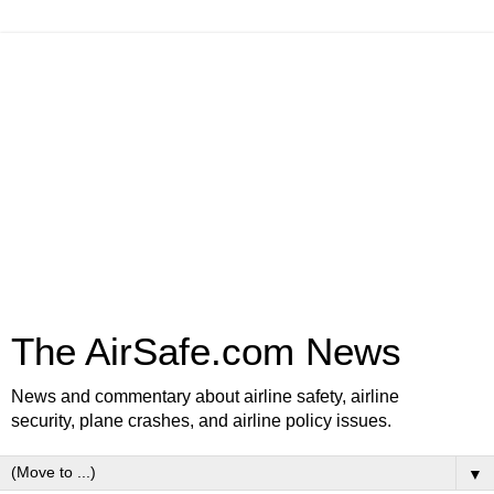
The AirSafe.com News
News and commentary about airline safety, airline
security, plane crashes, and airline policy issues.
▼