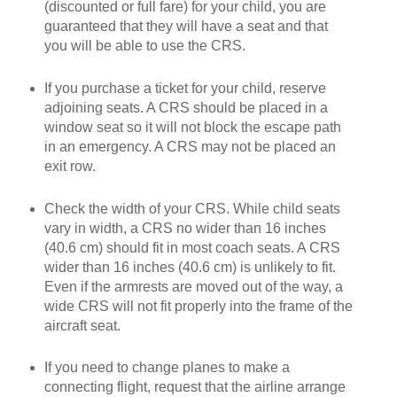
(discounted or full fare) for your child, you are
guaranteed that they will have a seat and that
you will be able to use the CRS.
If you purchase a ticket for your child, reserve
adjoining seats. A CRS should be placed in a
window seat so it will not block the escape path
in an emergency. A CRS may not be placed an
exit row.
Check the width of your CRS. While child seats
vary in width, a CRS no wider than 16 inches
(40.6 cm) should fit in most coach seats. A CRS
wider than 16 inches (40.6 cm) is unlikely to fit.
Even if the armrests are moved out of the way, a
wide CRS will not fit properly into the frame of the
aircraft seat.
If you need to change planes to make a
connecting flight, request that the airline arrange