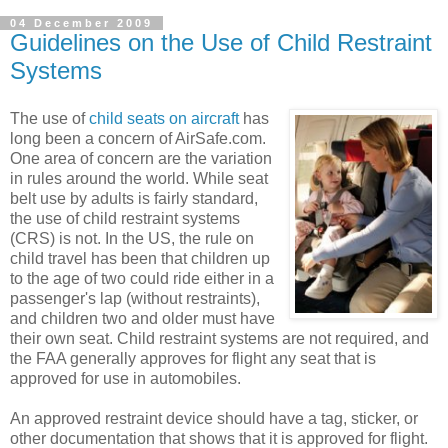
04 December 2009
Guidelines on the Use of Child Restraint
Systems
The use of
child seats on aircraft
has
long been a concern of AirSafe.com.
One area of concern are the variation
in rules around the world. While seat
belt use by adults is fairly standard,
the use of child restraint systems
(CRS) is not. In the US, the rule on
child travel has been that children up
to the age of two could ride either in a
passenger's lap (without restraints),
and children two and older must have
their own seat. Child restraint systems are not required, and
the FAA generally approves for flight any seat that is
approved for use in automobiles.
An approved restraint device should have a tag, sticker, or
other documentation that shows that it is approved for flight.