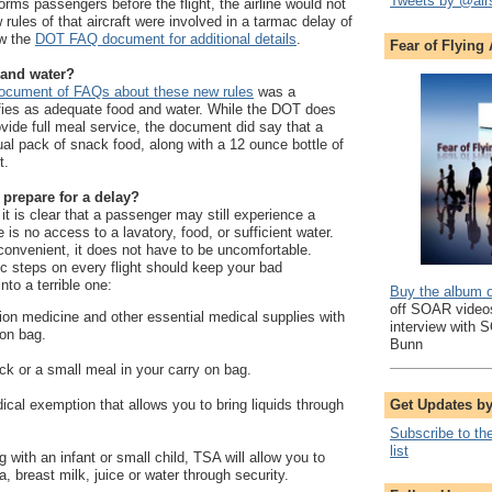
Tweets by @air
forms passengers before the flight, the airline would not
w rules of that aircraft were involved in a tarmac delay of
ew the
DOT FAQ document for additional details
.
Fear of Flying
 and water?
cument of FAQs about these new rules
was a
ifies as adequate food and water. While the DOT does
ovide full meal service, the document did say that a
dual pack of snack food, along with a 12 ounce bottle of
t.
prepare for a delay?
, it is clear that a passenger may still experience a
is no access to a lavatory, food, or sufficient water.
onvenient, it does not have to be uncomfortable.
ic steps on every flight should keep your bad
nto a terrible one:
Buy the album 
off SOAR videos
tion medicine and other essential medical supplies with
interview with 
 on bag.
Bunn
ck or a small meal in your carry on bag.
Get Updates b
ical exemption that allows you to bring liquids through
Subscribe to th
list
ng with an infant or small child, TSA will allow you to
, breast milk, juice or water through security.