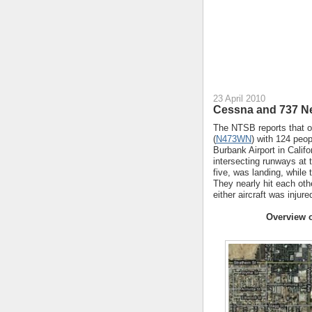
23 April 2010
Cessna and 737 Nea
The NTSB reports that o
(
N473WN
) with 124 peop
Burbank Airport in Califo
intersecting runways at 
five, was landing, while
They nearly hit each oth
either aircraft was injur
Overview o