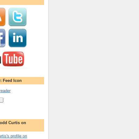
: Feed Icon
reader
odd Curtis on