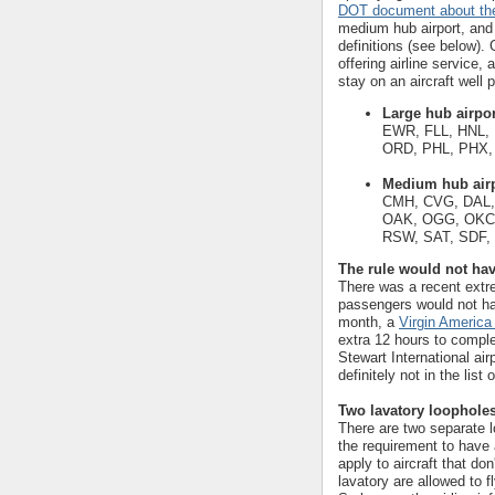
DOT document about the
medium hub airport, and 
definitions (see below). 
offering airline service,
stay on an aircraft well 
Large hub airpo
EWR, FLL, HNL, 
ORD, PHL, PHX,
Medium hub air
CMH, CVG, DAL,
OAK, OGG, OKC,
RSW, SAT, SDF,
The rule would not ha
There was a recent extr
passengers would not hav
month, a
Virgin America
extra 12 hours to comple
Stewart International ai
definitely not in the list
Two lavatory loophole
There are two separate lo
the requirement to have 
apply to aircraft that do
lavatory are allowed to 