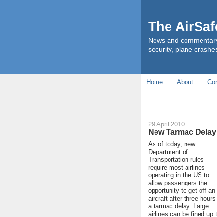
The AirSa
News and commentary ab
security, plane crashes
Home
About
Con
29 April 2010
New Tarmac Delay
As of today, new
Department of
Transportation rules
require most airlines
operating in the US to
allow passengers the
opportunity to get off an
aircraft after three hours
a tarmac delay. Large
airlines can be fined up 