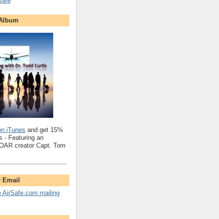
safe
 Album
on iTunes
and get 15%
 - Featuring an
SOAR creator Capt. Tom
y Email
e AirSafe.com mailing