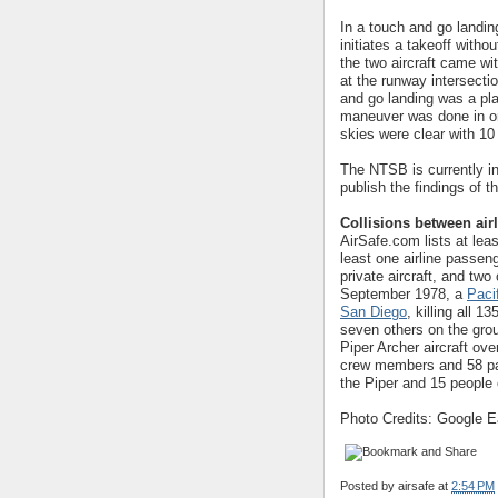
In a touch and go landin
initiates a takeoff witho
the two aircraft came wit
at the runway intersecti
and go landing was a pla
maneuver was done in ord
skies were clear with 10 m
The NTSB is currently in
publish the findings of 
Collisions between airl
AirSafe.com lists at lea
least one airline passeng
private aircraft, and two
September 1978, a
Paci
San Diego
, killing all 
seven others on the gro
Piper Archer aircraft ove
crew members and 58 pas
the Piper and 15 people 
Photo Credits: Google Ea
Posted by
airsafe
at
2:54 PM