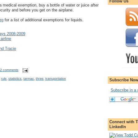
Follow Us
a medical exemption, buy a bottle of water or juice after
curity and before you get on the airplane.
rg
for a list of additional exemptions for liquids.
lays 2008-2009
airline
nd Tracie
2 comments
,
rule
,
statistics
,
tarmac
,
three
,
transportation
Subscribe Now
Subscribe in a 
Connect with T
LinkedIn