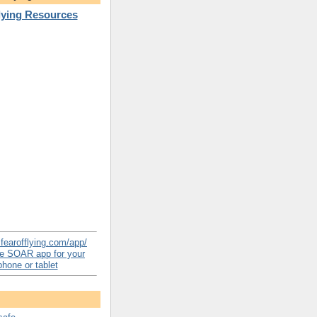
Flying Resources
e SOAR app for your
hone or tablet