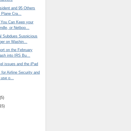
sident and 95 Others
n Plane Cra...
 You Can Keep your
ndle, or Netboo...
al Subdues Suspicious
er on Washin...
rt on the February
ash into IRS Bu...
avel issues and the iPad
for Airline Security and
t use o...
(5)
15)