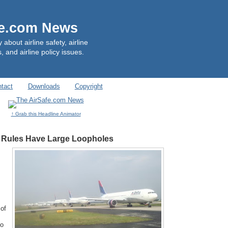
fe.com News
out airline safety, airline
, and airline policy issues.
tact
Downloads
Copyright
↑ Grab this Headline Animator
 Rules Have Large Loopholes
 of
to