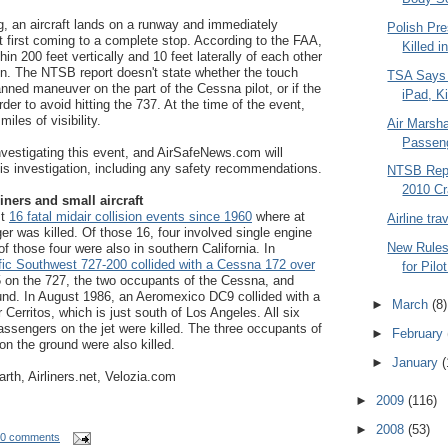
g, an aircraft lands on a runway and immediately
Polish Pre
ut first coming to a complete stop. According to the FAA,
Killed i
hin 200 feet vertically and 10 feet laterally of each other
on. The NTSB report doesn't state whether the touch
TSA Says
nned maneuver on the part of the Cessna pilot, or if the
iPad, Ki
er to avoid hitting the 737. At the time of the event,
iles of visibility.
Air Marsh
Passeng
vestigating this event, and AirSafeNews.com will
this investigation, including any safety recommendations.
NTSB Repo
2010 Cr
iners and small aircraft
st
16 fatal midair collision events since 1960
where at
Airline tr
er was killed. Of those 16, four involved single engine
New Rules 
 of those four were also in southern California. In
fic Southwest 727-200 collided with a Cessna 172 over
for Pilo
135 on the 727, the two occupants of the Cessna, and
und. In August 1986, an Aeromexico DC9 collided with a
►
March
(8)
r Cerritos, which is just south of Los Angeles. All six
sengers on the jet were killed. The three occupants of
►
February
on the ground were also killed.
►
January
(
rth, Airliners.net, Velozia.com
►
2009
(116)
►
2008
(53)
0 comments