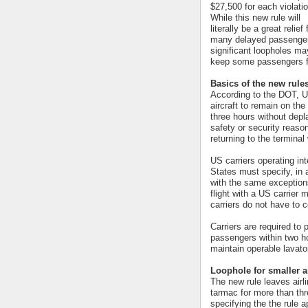
$27,500 for each violatio
While this new rule will
literally be a great relief 
many delayed passenge
significant loopholes ma
keep some passengers fr
Basics of the new rule
According to the DOT, US
aircraft to remain on th
three hours without depl
safety or security reasons
returning to the terminal
US carriers operating int
States must specify, in 
with the same exception
flight with a US carrier
carriers do not have to 
Carriers are required to
passengers within two ho
maintain operable lavato
Loophole for smaller a
The new rule leaves airl
tarmac for more than thr
specifying the the rule 