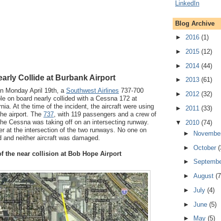
Blog Archive
►
2016
(1)
►
2015
(12)
►
2014
(44)
rly Collide at Burbank Airport
►
2013
(61)
n Monday April 19th, a
Southwest Airlines
737-700
►
2012
(32)
le on board nearly collided with a Cessna 172 at
rnia. At the time of the incident, the aircraft were using
►
2011
(33)
the airport. The
737
, with 119 passengers and a crew of
 the Cessna was taking off on an intersecting runway.
▼
2010
(74)
er at the intersection of the two runways. No one on
►
Novembe
ed and neither aircraft was damaged.
►
October
(
f the near collision at Bob Hope Airport
►
Septemb
►
August
(7
►
July
(4)
►
June
(5)
►
May
(5)