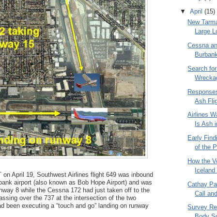
▼
April
(15)
New Tarma
Large L
Cessna and
Burbank
Search for
Wrecka
Responses
Ash Fli
Airlines W
Is Ash i
Early Find
of the P
How the Vo
Iceland
on April 19, Southwest Airlines flight 649 was inbound
bank airport (also known as Bob Hope Airport) and was
Cathay Pa
unway 8 while the Cessna 172 had just taken off to the
Call an
ssing over the 737 at the intersection of the two
 been executing a “touch and go” landing on runway
Survey Res
Body S