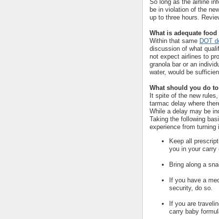
So long as the airline in
be in violation of the ne
up to three hours. Revi
What is adequate food
Within that same
DOT do
discussion of what qual
not expect airlines to pr
granola bar or an indivi
water, would be sufficien
What should you do to 
It spite of the new rules
tarmac delay where there 
While a delay may be inc
Taking the following bas
experience from turning i
Keep all prescrip
you in your carry
Bring along a sna
If you have a med
security, do so.
If you are traveli
carry baby formula