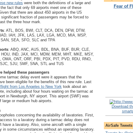
se new rules
were both the definitions of a large and
Fear of 
the fact that only 69 airports meet one of these
Given that there are about 450 airports in the US
 a significant fraction of passengers may be forced to
past the three hour mark.
rts
: ATL, BOS, BWI, CLT, DCA, DEN, DFW, DTW,
IAD, IAH, JFK, LAS, LAX, LGA, MCO, MIA, MSP,
 SAN, SEA, SFO, SLC and TPA
ports
: ABQ, ANC, AUS, BDL, BNA, BUF, BUR, CLE,
 HOU, IND, JAX, MCI, MDW, MEM, MHT, MKE, MSY,
 OMA, ONT, ORF, PBI, PDX, PIT, PVD, RDU, RNO,
 SJC, SJU, SMF, SNA, STL and TUS
ve helped these passengers
eme tarmac delay event were it appears that the
e been eligible for the benefits of this new rule. Last
 flight from Los Angeles to New York
took about an
te, including about four hours waiting on the tarmac at
rport in Newburgh, NY airport. This airport (SWF) was
 of large or medium hub airports.
Download th
s
smartp
opholes concerning the availability of lavatories. First,
access to a lavatory during a tarmac delay does not
n't have a lavatory. Also, some aircraft with a single
AirSafe Tweets
fly in some circumstances without an operating lavatory.