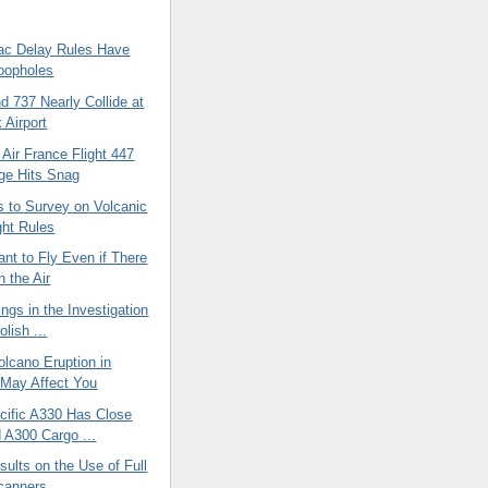
c Delay Rules Have
oopholes
 737 Nearly Collide at
 Airport
 Air France Flight 447
ge Hits Snag
 to Survey on Volcanic
ght Rules
ant to Fly Even if There
n the Air
ings in the Investigation
olish ...
lcano Eruption in
 May Affect You
cific A330 Has Close
d A300 Cargo ...
ults on the Use of Full
canners