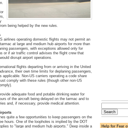
n.
for
rs,
y
om being helped by the new rules.
s
 airlines operating domestic flights may not permit an
e tarmac at large and medium hub airports for more than
aning passengers, with exceptions allowed only for
 or if air traffic control advises the flight crew that
 would disrupt airport operations.
ernational flights departing from or arriving in the United
advance, their own time limits for deplaning passengers,
s applicable. Non-US carriers operating a code share
 must comply with these rules (though other non-US
comply).
 provide adequate food and potable drinking water for
urs of the aircraft being delayed on the tarmac and to
ries and, if necessary, provide medical attention.
irports
ines quite a few opportunities to keep passengers on the
ee hours. One of the loopholes is implied by the DOT
Help for Fear o
applies to "large and medium hub airports." Deep inside a