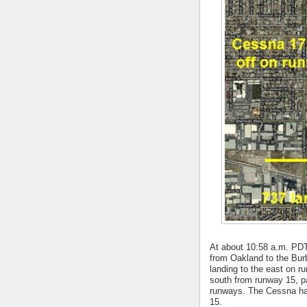
At about 10:58 a.m. PDT 
from Oakland to the Bur
landing to the east on r
south from runway 15, pa
runways. The Cessna had
15.