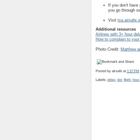
If you don't have 
you go through se
Visit
tsa.airsafe.o
Additional resources
Airlines with 3+ hour de
How to complain to your 
Photo Credit:
Matthew a
Posted by
airsafe
at
1:57 PM
Labels:
delay
,
dot
,
flight
,
hour