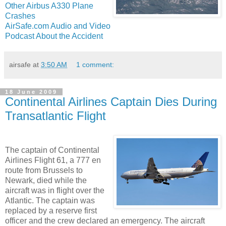
Other Airbus A330 Plane
Crashes
AirSafe.com Audio and Video
Podcast About the Accident
airsafe
at
3:50 AM
1 comment:
18 June 2009
Continental Airlines Captain Dies During
Transatlantic Flight
The captain of Continental
Airlines Flight 61, a 777 en
route from Brussels to
Newark, died while the
aircraft was in flight over the
Atlantic. The captain was
replaced by a reserve first
officer and the crew declared an emergency. The aircraft