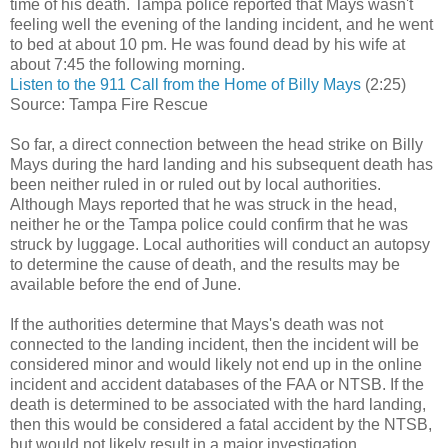
time of his death. Tampa police reported that Mays wasn't
feeling well the evening of the landing incident, and he went
to bed at about 10 pm. He was found dead by his wife at
about 7:45 the following morning.
Listen to the 911 Call from the Home of Billy Mays
(2:25)
Source: Tampa Fire Rescue
So far, a direct connection between the head strike on Billy
Mays during the hard landing and his subsequent death has
been neither ruled in or ruled out by local authorities.
Although Mays reported that he was struck in the head,
neither he or the Tampa police could confirm that he was
struck by luggage. Local authorities will conduct an autopsy
to determine the cause of death, and the results may be
available before the end of June.
If the authorities determine that Mays's death was not
connected to the landing incident, then the incident will be
considered minor and would likely not end up in the online
incident and accident databases of the FAA or NTSB. If the
death is determined to be associated with the hard landing,
then this would be considered a fatal accident by the NTSB,
but would not likely result in a major investigation.