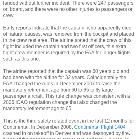
landed without further incident. There were 247 passengers
on board, and there were no other injuries to passengers or
crew.
Early reports indicate that the captain, who apparently died
of natural causes, was removed from the cockpit and placed
in the crew rest area. The airline stated that the crew of this
flight included the captain and two first officers, this extra
flight crew member is required by the FAA for longer flights
such as this one.
The airline reported that the captain was 60 years old and
had been with the airline for 32 years. Coincidentally the
FAA changed the rules in December 2007 to raise the
mandatory retirement age from 60 to 65 to fly large
passenger aircraft. This rule change was consistent with a
2006 ICAO regulation change that also changed the
mandatory retirement age to 65.
This is the third safety related event in the last 12 months for
Continental. In December 2008,
Continental Flight 1404
crashed in on takeoff in Denver and was destroyed by fire.