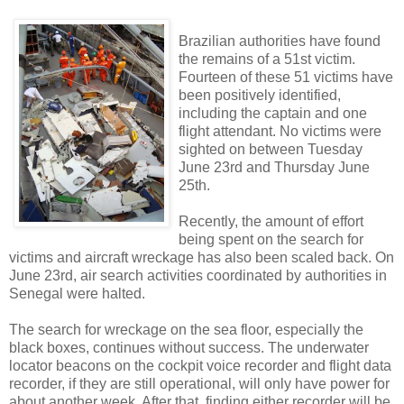
Brazilian authorities have found
the remains of a 51st victim.
Fourteen of these 51 victims have
been positively identified,
including the captain and one
flight attendant. No victims were
sighted on between Tuesday
June 23rd and Thursday June
25th.
Recently, the amount of effort
being spent on the search for
victims and aircraft wreckage has also been scaled back. On
June 23rd, air search activities coordinated by authorities in
Senegal were halted.
The search for wreckage on the sea floor, especially the
black boxes, continues without success. The underwater
locator beacons on the cockpit voice recorder and flight data
recorder, if they are still operational, will only have power for
about another week. After that, finding either recorder will be