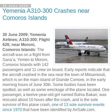
30 June 2009
Yemenia A310-300 Crashes near
Comoros Islands
30 June 2009; Yemenia
Airlines; A310-300; Flight
626; near Moroni,
Comoros Islands
: The
aircraft was on a flight from
Sana’a, Yemen to Moroni,
Comoros Islands with 142
passengers and 11 crew on board. Early reports indicate that
the aircraft crashed in the sea near the town of Mitsamiouli,
which is on the main island of Grande Comore, in the early
morning hours of June 30th. Some bodies have been
spotted, as well as some wreckage of the plane located. One
passenger, a twelve-year-old girl named Bahia Bakari, was
rescued about 10 hours after the crash, and is the sole
survivor of this plane crash,
one of 13 sole survivor events
since 1970
that have been identified by AirSafe.com.