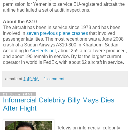
permission for Yemenia to service EU-registered aircraft the
airline had failed a set of audit inspections.
About the A310
The aircraft has been in service since 1978 and has been
involved in
seven previous plane crashes
that involved
passenger fatalities. The most recent one was a June 2008
crash of a Sudan Airways A310-300 in Khartoum, Sudan.
According to
AirFleets.net
, about 255 aircraft were produced,
and about 190 remain in service. By far the largest current
operator in world is FedEx, with about 62 aircraft in service.
airsafe
at
1:49 AM
1 comment:
29 June 2009
Infomercial Celebrity Billy Mays Dies
After Flight
Television infomercial celebrity