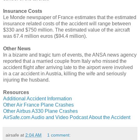
Insurance Costs
Le Monde newspaper of France estimates that the estimated
insurance related costs of the accident will range between
$330 and $750 million. The estimated value of the aircraft
was 67.4 million euros ($94.4 million).
Other News
In a bizarre and tragic turn of events, the ANSA news agency
reported that a married couple from Italy who missed the
accident flight after arriving late to the airport were involved
in a car accident in Austria, killing the wife and seriously
injuring the husband.
Resources
Additional Accident Information
Other Air France Plane Crashes
Other Airbus A330 Plane Crashes
AirSafe.com Audio and Video Podcast About the Accident
airsafe
at
2:04 AM
1 comment: