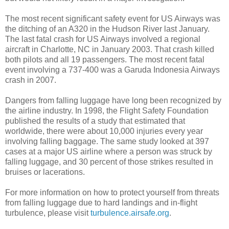
The most recent significant safety event for US Airways was
the ditching of an A320 in the Hudson River last January.
The last fatal crash for US Airways involved a regional
aircraft in Charlotte, NC in January 2003. That crash killed
both pilots and all 19 passengers. The most recent fatal
event involving a 737-400 was a Garuda Indonesia Airways
crash in 2007.
Dangers from falling luggage have long been recognized by
the airline industry. In 1998, the Flight Safety Foundation
published the results of a study that estimated that
worldwide, there were about 10,000 injuries every year
involving falling baggage. The same study looked at 397
cases at a major US airline where a person was struck by
falling luggage, and 30 percent of those strikes resulted in
bruises or lacerations.
For more information on how to protect yourself from threats
from falling luggage due to hard landings and in-flight
turbulence, please visit
turbulence.airsafe.org
.