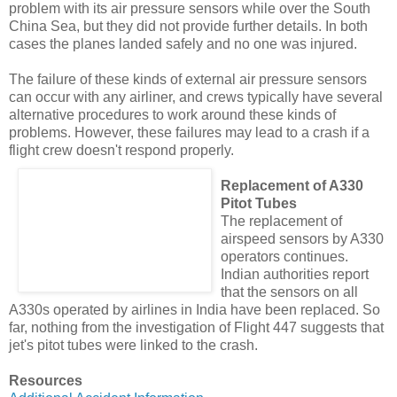
problem with its air pressure sensors while over the South
China Sea, but they did not provide further details. In both
cases the planes landed safely and no one was injured.
The failure of these kinds of external air pressure sensors
can occur with any airliner, and crews typically have several
alternative procedures to work around these kinds of
problems. However, these failures may lead to a crash if a
flight crew doesn't respond properly.
Replacement of A330
Pitot Tubes
The replacement of
airspeed sensors by A330
operators continues.
Indian authorities report
that the sensors on all
A330s operated by airlines in India have been replaced. So
far, nothing from the investigation of Flight 447 suggests that
jet's pitot tubes were linked to the crash.
Resources