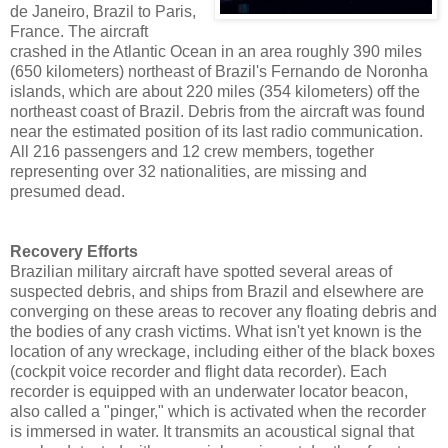
de Janeiro, Brazil to Paris,
France. The aircraft
crashed in the Atlantic Ocean in an area roughly 390 miles
(650 kilometers) northeast of Brazil's Fernando de Noronha
islands, which are about 220 miles (354 kilometers) off the
northeast coast of Brazil. Debris from the aircraft was found
near the estimated position of its last radio communication.
All 216 passengers and 12 crew members, together
representing over 32 nationalities, are missing and
presumed dead.
Recovery Efforts
Brazilian military aircraft have spotted several areas of
suspected debris, and ships from Brazil and elsewhere are
converging on these areas to recover any floating debris and
the bodies of any crash victims. What isn't yet known is the
location of any wreckage, including either of the black boxes
(cockpit voice recorder and flight data recorder). Each
recorder is equipped with an underwater locator beacon,
also called a "pinger," which is activated when the recorder
is immersed in water. It transmits an acoustical signal that