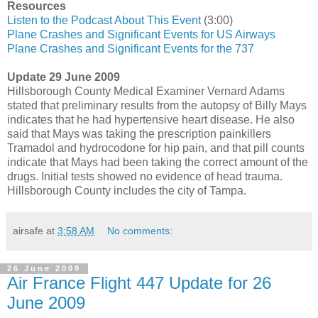
Resources
Listen to the Podcast About This Event
(3:00)
Plane Crashes and Significant Events for US Airways
Plane Crashes and Significant Events for the 737
Update 29 June 2009
Hillsborough County Medical Examiner Vernard Adams
stated that preliminary results from the autopsy of Billy Mays
indicates that he had hypertensive heart disease. He also
said that Mays was taking the prescription painkillers
Tramadol and hydrocodone for hip pain, and that pill counts
indicate that Mays had been taking the correct amount of the
drugs. Initial tests showed no evidence of head trauma.
Hillsborough County includes the city of Tampa.
airsafe
at
3:58 AM
No comments:
26 June 2009
Air France Flight 447 Update for 26
June 2009