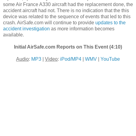
some Air France A330 aircraft had the replacement done, the
accident aircraft had not. There is no indication that the this
device was related to the sequence of events that led to this
crash. AirSafe.com will continue to provide
updates to the
accident investigation
as more information becomes
available.
Initial AirSafe.com Reports on This Event (4:10)
Audio
:
MP3
|
Video
:
iPod/MP4
|
WMV
|
YouTube