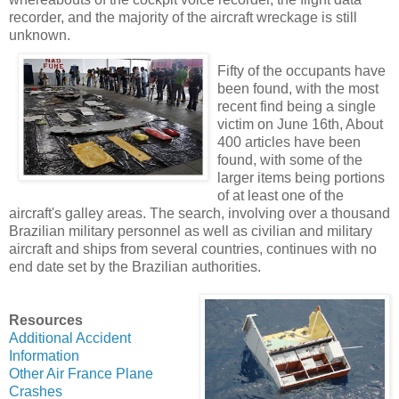
recorder, and the majority of the aircraft wreckage is still
unknown.
Fifty of the occupants have
been found, with the most
recent find being a single
victim on June 16th, About
400 articles have been
found, with some of the
larger items being portions
of at least one of the
aircraft's galley areas. The search, involving over a thousand
Brazilian military personnel as well as civilian and military
aircraft and ships from several countries, continues with no
end date set by the Brazilian authorities.
Resources
Additional Accident
Information
Other Air France Plane
Crashes