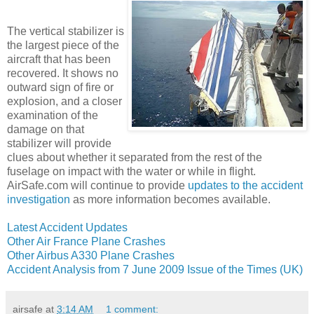
The vertical stabilizer is
the largest piece of the
aircraft that has been
recovered. It shows no
outward sign of fire or
explosion, and a closer
examination of the
damage on that
stabilizer will provide
clues about whether it separated from the rest of the
fuselage on impact with the water or while in flight.
AirSafe.com will continue to provide
updates to the accident
investigation
as more information becomes available.
Latest Accident Updates
Other Air France Plane Crashes
Other Airbus A330 Plane Crashes
Accident Analysis from 7 June 2009 Issue of the Times (UK)
airsafe
at
3:14 AM
1 comment: