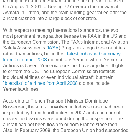
landing in Khartoum, Sudan, and the nose gear collapsed.
On August 1, 2001, a Boeing 727 overran the runway at
Asmara in Eritrea, and the main landing gear failed after the
aircraft crashed into a large block of concrete.
With respect to meeting international standards, the two
most prominent rating authorities are the FAA in the US and
the European Commission. The FAA's International Aviation
Safety Assessments (
IASA
) Program categorizes countries
rather than airlines, but in their
latest published summary
from December 2008
did not rate Yemen, where Yemenia
Airlines is based. Yemenia does not have any direct flights
to or from the US. The European Commission restricts
individual airlines or even individual aircraft, but their
"blacklist" of airlines from April 2008
did not include
Yemenia Airlines.
According to French Transport Minister Dominique
Bussereau, the aircraft involved in today's crash had been
inspected by French authorities in 2007 and a number of
unspecified issues were found during that inspection. The
aircraft had not been flown to or from France since then.
Also, in February 2009, the European Union had suspended