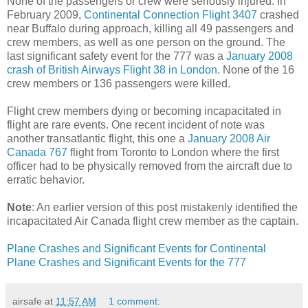
None of the passengers or crew were seriously injured. In
February 2009,
Continental Connection Flight 3407
crashed
near Buffalo during approach, killing all 49 passengers and
crew members, as well as one person on the ground. The
last significant safety event for the 777 was a
January 2008
crash of British Airways Flight 38 in London
. None of the 16
crew members or 136 passengers were killed.
Flight crew members dying or becoming incapacitated in
flight are rare events. One recent incident of note was
another transatlantic flight, this one a
January 2008 Air
Canada 767
flight from Toronto to London where the first
officer had to be physically removed from the aircraft due to
erratic behavior.
Note
: An earlier version of this post mistakenly identified the
incapacitated Air Canada flight crew member as the captain.
Plane Crashes and Significant Events for Continental
Plane Crashes and Significant Events for the 777
airsafe
at
11:57 AM
1 comment: