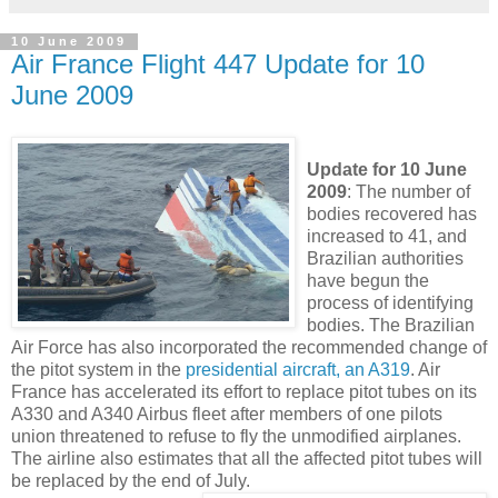
10 June 2009
Air France Flight 447 Update for 10
June 2009
Update for 10 June
2009
: The number of
bodies recovered has
increased to 41, and
Brazilian authorities
have begun the
process of identifying
bodies. The Brazilian
Air Force has also incorporated the recommended change of
the pitot system in the
presidential aircraft, an A319
. Air
France has accelerated its effort to replace pitot tubes on its
A330 and A340 Airbus fleet after members of one pilots
union threatened to refuse to fly the unmodified airplanes.
The airline also estimates that all the affected pitot tubes will
be replaced by the end of July.