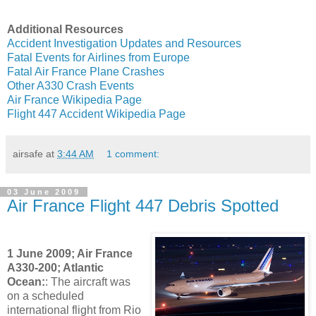
Additional Resources
Accident Investigation Updates and Resources
Fatal Events for Airlines from Europe
Fatal Air France Plane Crashes
Other A330 Crash Events
Air France Wikipedia Page
Flight 447 Accident Wikipedia Page
airsafe
at
3:44 AM
1 comment:
03 June 2009
Air France Flight 447 Debris Spotted
1 June 2009; Air France
A330-200; Atlantic
Ocean:
: The aircraft was
on a scheduled
international flight from Rio