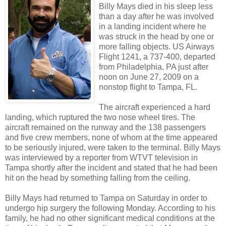
Billy Mays died in his sleep less
than a day after he was involved
in a landing incident where he
was struck in the head by one or
more falling objects. US Airways
Flight 1241, a 737-400, departed
from Philadelphia, PA just after
noon on June 27, 2009 on a
nonstop flight to Tampa, FL.
The aircraft experienced a hard
landing, which ruptured the two nose wheel tires. The
aircraft remained on the runway and the 138 passengers
and five crew members, none of whom at the time appeared
to be seriously injured, were taken to the terminal. Billy Mays
was interviewed by a reporter from WTVT television in
Tampa shortly after the incident and stated that he had been
hit on the head by something falling from the ceiling.
Billy Mays had returned to Tampa on Saturday in order to
undergo hip surgery the following Monday. According to his
family, he had no other significant medical conditions at the