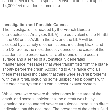
can be detected with a special receiver at depths of up to
14,000 feet (over four kilometers).
Investigation and Possible Causes
The investigation is headed by the French Bureau
d'Enquêtes et d'Analyses (BEA), the equivalent of the NTSB
in the US or the AAIB in the UK, and the BEA will be
assisted by a variety of other nations, including Brazil and
the US. So far, the most direct evidence of the cause of the
accident is the presence of aircraft debris on the ocean
surface and a series of automatically generated
maintenance messages that were transmitted from the plane
shortly before the crash. According to Air France officials,
these messages indicated that there were several problems
with the aircraft, including some unspecified problems with
the electrical system and cabin pressurization system.
While there were severe thunderstorms in the area of the
crash, and some suspicion that the aircraft was hit by
lightning or encountered severe turbulence, there is no direct
indication that this occurred. The presence of the debris field