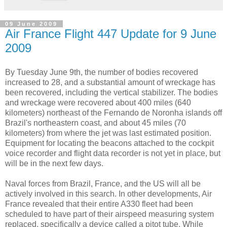
09 June 2009
Air France Flight 447 Update for 9 June
2009
By Tuesday June 9th, the number of bodies recovered
increased to 28, and a substantial amount of wreckage has
been recovered, including the vertical stabilizer. The bodies
and wreckage were recovered about 400 miles (640
kilometers) northeast of the Fernando de Noronha islands off
Brazil's northeastern coast, and about 45 miles (70
kilometers) from where the jet was last estimated position.
Equipment for locating the beacons attached to the cockpit
voice recorder and flight data recorder is not yet in place, but
will be in the next few days.
Naval forces from Brazil, France, and the US will all be
actively involved in this search. In other developments, Air
France revealed that their entire A330 fleet had been
scheduled to have part of their airspeed measuring system
replaced, specifically a device called a pitot tube. While