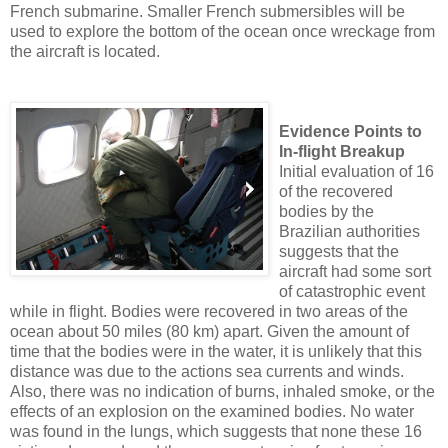
French submarine. Smaller French submersibles will be
used to explore the bottom of the ocean once wreckage from
the aircraft is located.
Evidence Points to
In-flight Breakup
Initial evaluation of 16
of the recovered
bodies by the
Brazilian authorities
suggests that the
aircraft had some sort
of catastrophic event
while in flight. Bodies were recovered in two areas of the
ocean about 50 miles (80 km) apart. Given the amount of
time that the bodies were in the water, it is unlikely that this
distance was due to the actions sea currents and winds.
Also, there was no indication of burns, inhaled smoke, or the
effects of an explosion on the examined bodies. No water
was found in the lungs, which suggests that none these 16