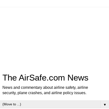
The AirSafe.com News
News and commentary about airline safety, airline
security, plane crashes, and airline policy issues.
▼