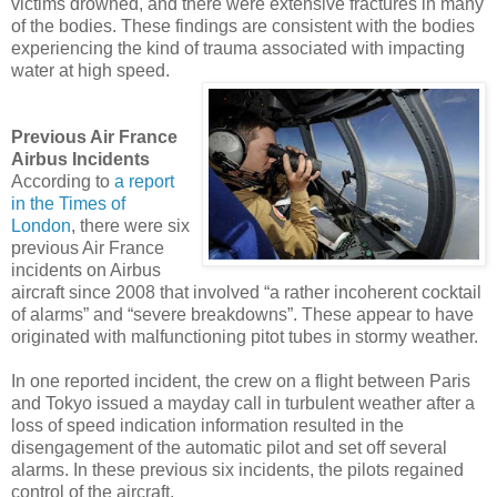
victims drowned, and there were extensive fractures in many
of the bodies. These findings are consistent with the bodies
experiencing the kind of trauma associated with impacting
water at high speed.
Previous Air France
Airbus Incidents
According to
a report
in the Times of
London
, there were six
previous Air France
incidents on Airbus
aircraft since 2008 that involved “a rather incoherent cocktail
of alarms” and “severe breakdowns”. These appear to have
originated with malfunctioning pitot tubes in stormy weather.
In one reported incident, the crew on a flight between Paris
and Tokyo issued a mayday call in turbulent weather after a
loss of speed indication information resulted in the
disengagement of the automatic pilot and set off several
alarms. In these previous six incidents, the pilots regained
control of the aircraft.