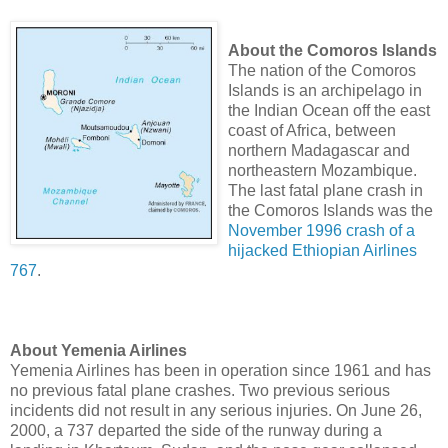
About the Comoros Islands
The nation of the Comoros
Islands is an archipelago in
the Indian Ocean off the east
coast of Africa, between
northern Madagascar and
northeastern Mozambique.
The last fatal plane crash in
the Comoros Islands was the
November 1996 crash of a
hijacked Ethiopian Airlines
767
.
About Yemenia Airlines
Yemenia Airlines has been in operation since 1961 and has
no previous fatal plane crashes. Two previous serious
incidents did not result in any serious injuries. On June 26,
2000, a 737 departed the side of the runway during a