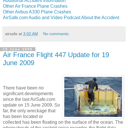
Additional Accident Information
Other Air France Plane Crashes
Other Airbus A330 Plane Crashes
AirSafe.com Audio and Video Podcast About the Accident
airsafe
at
3:02 AM
No comments:
19 June 2009
Air France Flight 447 Update for 19
June 2009
There have been no
significant developments
since the last AirSafe.com
update on 15 June 2009. So
far, the only wreckage that
has been located or
collected has been floating on the surface of the ocean. The
whereabouts of the cockpit voice recorder, the flight data