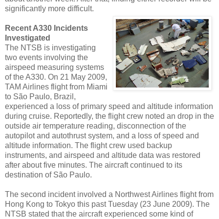
significantly more difficult.
Recent A330 Incidents
Investigated
The NTSB is investigating
two events involving the
airspeed measuring systems
of the A330. On 21 May 2009,
TAM Airlines flight from Miami
to São Paulo, Brazil,
experienced a loss of primary speed and altitude information
during cruise. Reportedly, the flight crew noted an drop in the
outside air temperature reading, disconnection of the
autopilot and autothrust system, and a loss of speed and
altitude information. The flight crew used backup
instruments, and airspeed and altitude data was restored
after about five minutes. The aircraft continued to its
destination of São Paulo.
The second incident involved a Northwest Airlines flight from
Hong Kong to Tokyo this past Tuesday (23 June 2009). The
NTSB stated that the aircraft experienced some kind of