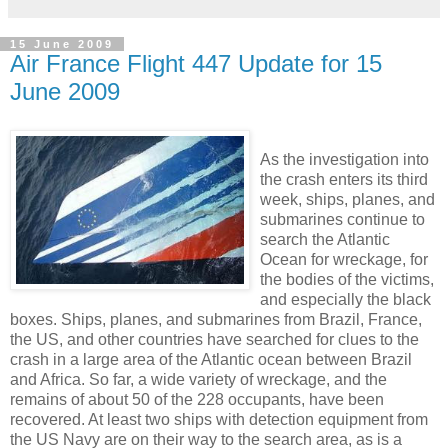
15 June 2009
Air France Flight 447 Update for 15
June 2009
As the investigation into
the crash enters its third
week, ships, planes, and
submarines continue to
search the Atlantic
Ocean for wreckage, for
the bodies of the victims,
and especially the black
boxes. Ships, planes, and submarines from Brazil, France,
the US, and other countries have searched for clues to the
crash in a large area of the Atlantic ocean between Brazil
and Africa. So far, a wide variety of wreckage, and the
remains of about 50 of the 228 occupants, have been
recovered. At least two ships with detection equipment from
the US Navy are on their way to the search area, as is a