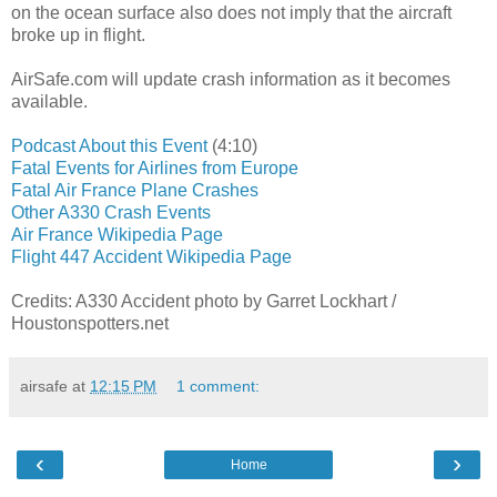
on the ocean surface also does not imply that the aircraft
broke up in flight.
AirSafe.com will update crash information as it becomes
available.
Podcast About this Event
(4:10)
Fatal Events for Airlines from Europe
Fatal Air France Plane Crashes
Other A330 Crash Events
Air France Wikipedia Page
Flight 447 Accident Wikipedia Page
Credits: A330 Accident photo by Garret Lockhart /
Houstonspotters.net
airsafe
at
12:15 PM
1 comment:
‹
›
Home