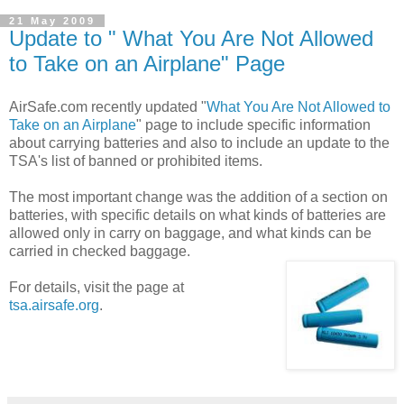
21 May 2009
Update to " What You Are Not Allowed
to Take on an Airplane" Page
AirSafe.com recently updated "
What You Are Not Allowed to
Take on an Airplane
" page to include specific information
about carrying batteries and also to include an update to the
TSA's list of banned or prohibited items.
The most important change was the addition of a section on
batteries, with specific details on what kinds of batteries are
allowed only in carry on baggage, and what kinds can be
carried in checked baggage.
For details, visit the page at
tsa.airsafe.org
.