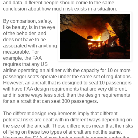
and data, different people should come to the same
conclusion about how much risk exists in a situation.
By comparison, safety,
like beauty, is in the eye
of the beholder, and
does not have to be
associated with anything
measurable. For
example, the FAA
requires that any US
airline operating an airliner with the capacity for 10 or more
passenger seats operate under the same set of regulations.
However, an aircraft that is designed to seat 10 passengers
will have FAA design requirements that are very different,
and in some ways less strict, than the design requirements
for an aircraft that can seat 300 passengers.
The different design requirements imply that different
potential risks are dealt with in different ways depending on
the size of the aircraft. These differences mean that the risks
of flying on these two types of aircraft are not the same.