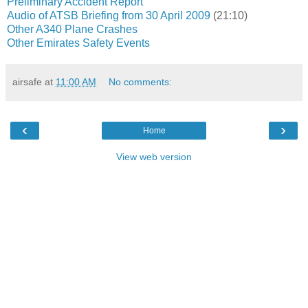
Preliminary Accident Report
Audio of ATSB Briefing from 30 April 2009
(21:10)
Other A340 Plane Crashes
Other Emirates Safety Events
airsafe
at
11:00 AM
No comments:
‹
›
Home
View web version