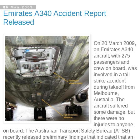
06 May 2009
Emirates A340 Accident Report
Released
On 20 March 2009,
an Emirates A340
aircraft, with 275
passengers and
crew on board, was
involved in a tail
strike accident
during takeoff from
Melbourne,
Australia. The
aircraft suffered
some damage, but
there were no
injuries to anyone
on board. The Australian Transport Safety Bureau (ATSB)
recently released preliminary findings that indicated that an