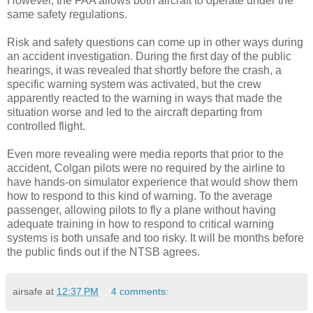
However, the FAA allows both aircraft to operate under the
same safety regulations.
Risk and safety questions can come up in other ways during
an accident investigation. During the first day of the public
hearings, it was revealed that shortly before the crash, a
specific warning system was activated, but the crew
apparently reacted to the warning in ways that made the
situation worse and led to the aircraft departing from
controlled flight.
Even more revealing were media reports that prior to the
accident, Colgan pilots were no required by the airline to
have hands-on simulator experience that would show them
how to respond to this kind of warning. To the average
passenger, allowing pilots to fly a plane without having
adequate training in how to respond to critical warning
systems is both unsafe and too risky. It will be months before
the public finds out if the NTSB agrees.
airsafe
at
12:37 PM
4 comments: