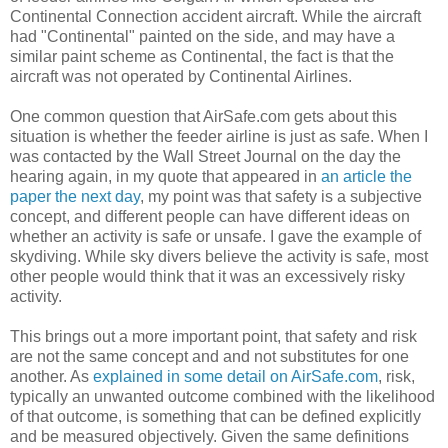
Continental Connection accident aircraft. While the aircraft
had "Continental" painted on the side, and may have a
similar paint scheme as Continental, the fact is that the
aircraft was not operated by Continental Airlines.
One common question that AirSafe.com gets about this
situation is whether the feeder airline is just as safe. When I
was contacted by the Wall Street Journal on the day the
hearing again, in my quote that appeared in
an article the
paper the next day
, my point was that safety is a subjective
concept, and different people can have different ideas on
whether an activity is safe or unsafe. I gave the example of
skydiving. While sky divers believe the activity is safe, most
other people would think that it was an excessively risky
activity.
This brings out a more important point, that safety and risk
are not the same concept and and not substitutes for one
another. As
explained in some detail on AirSafe.com
, risk,
typically an unwanted outcome combined with the likelihood
of that outcome, is something that can be defined explicitly
and be measured objectively. Given the same definitions