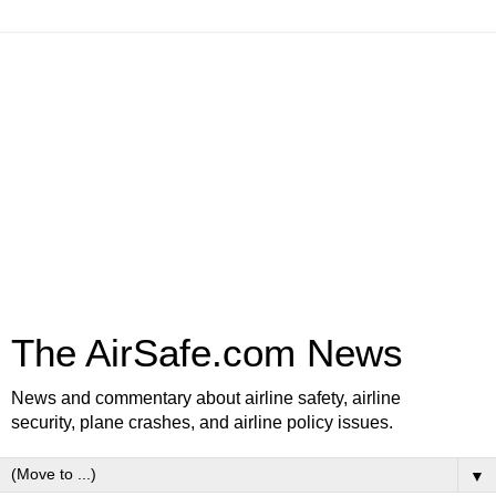
The AirSafe.com News
News and commentary about airline safety, airline
security, plane crashes, and airline policy issues.
▼