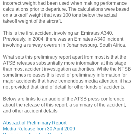
incorrect weight had been used when making performance
calculations prior to departure. The calculations were based
on a takeoff weight that was 100 tons below the actual
takeoff weight of the aircraft.
This is the first accident involving an Emirates A340.
Previously, in 2004, there was an Emirates A340 incident
involving a runway overrun in Johannesburg, South Africa.
What sets this preliminary report apart from most is that the
ATSB releases substantially more information at this stage
than most accident investigation authorities. While the NTSB
sometimes releases this level of preliminary information for
major accidents that have tremendous media attention, it has
not provided that kind of detail for other kinds of accidents.
Below are links to an audio of the ATSB press conference
about the release of this report, a summary of the accident,
and other accident details.
Abstract of Preliminary Report
Media Release from 30 April 2009