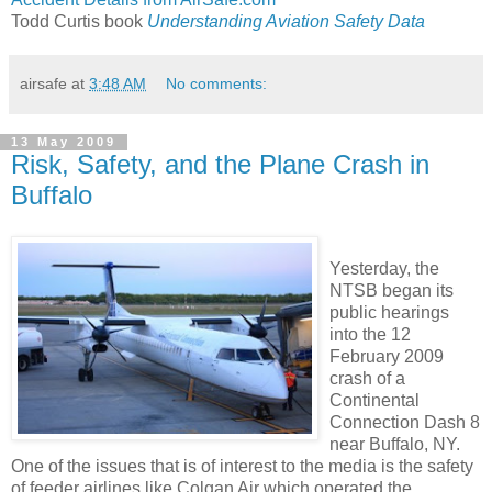
Todd Curtis book
Understanding Aviation Safety Data
airsafe
at
3:48 AM
No comments:
13 May 2009
Risk, Safety, and the Plane Crash in
Buffalo
Yesterday, the
NTSB began its
public hearings
into the 12
February 2009
crash of a
Continental
Connection Dash 8
near Buffalo, NY.
One of the issues that is of interest to the media is the safety
of feeder airlines like Colgan Air which operated the