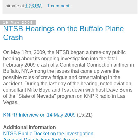
airsafe
at
1:23 PM
1 comment:
19 May 2009
NTSB Hearings on the Buffalo Plane
Crash
On May 12th, 2009, the NTSB began a three-day public
hearing about its ongoing investigation into the fatal
February 2009 crash of a Continental Connection airliner in
Buffalo, NY. Among the issues that came up were the
possible roles of crew fatigue and crew training in the
accident. During the last day of the hearing, noted aviation
consultant Mike Boyd and I sat down with host Dave Berns
of the "State of Nevada" program on KNPR radio in Las
Vegas.
KNPR Interview on 14 May 2009
(15:21)
Additional Information
NTSB Public Docket on the Investigation
Accident Details from AirSafe.com