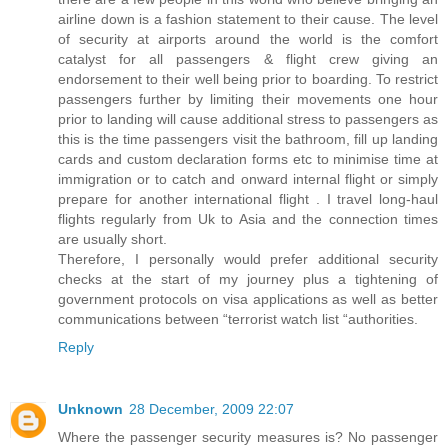
airline down is a fashion statement to their cause. The level
of security at airports around the world is the comfort
catalyst for all passengers & flight crew giving an
endorsement to their well being prior to boarding. To restrict
passengers further by limiting their movements one hour
prior to landing will cause additional stress to passengers as
this is the time passengers visit the bathroom, fill up landing
cards and custom declaration forms etc to minimise time at
immigration or to catch and onward internal flight or simply
prepare for another international flight . I travel long-haul
flights regularly from Uk to Asia and the connection times
are usually short.
Therefore, I personally would prefer additional security
checks at the start of my journey plus a tightening of
government protocols on visa applications as well as better
communications between “terrorist watch list “authorities.
Reply
Unknown
28 December, 2009 22:07
Where the passenger security measures is? No passenger