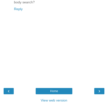
body search?
Reply
‹
›
Home
View web version