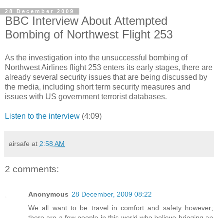
28 December 2009
BBC Interview About Attempted
Bombing of Northwest Flight 253
As the investigation into the unsuccessful bombing of
Northwest Airlines flight 253 enters its early stages, there are
already several security issues that are being discussed by
the media, including short term security measures and
issues with US government terrorist databases.
Listen to the interview
(4:09)
airsafe
at
2:58 AM
2 comments:
Anonymous
28 December, 2009 08:22
We all want to be travel in comfort and safety however;
there are a few people in this world who believe bringing an