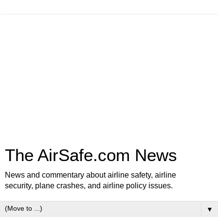
The AirSafe.com News
News and commentary about airline safety, airline
security, plane crashes, and airline policy issues.
▼