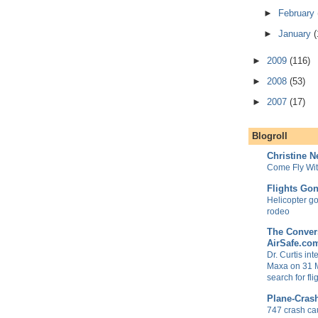
►
February
►
January
(
►
2009
(116)
►
2008
(53)
►
2007
(17)
Blogroll
Christine 
Come Fly Wi
Flights Go
Helicopter goe
rodeo
The Convers
AirSafe.co
Dr. Curtis in
Maxa on 31 
search for fl
Plane-Cras
747 crash ca