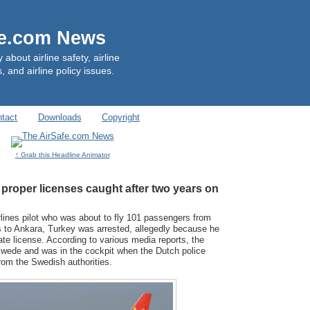
fe.com News
out airline safety, airline
, and airline policy issues.
tact
Downloads
Copyright
↑ Grab this Headline Animator
t proper licenses caught after two years on
lines pilot who was about to fly 101 passengers from
to Ankara, Turkey was arrested, allegedly because he
ate license. According to various media reports, the
 Swede and was in the cockpit when the Dutch police
from the Swedish authorities.