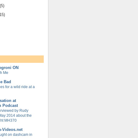
(5)
15)
Negroni ON
th Me
ne Bad
s for a wild ride at a
ation at
m Podcast
terviewed by Rudy
May 2014 about the
ight MH370
h-Videos.net
ught on dashcam in