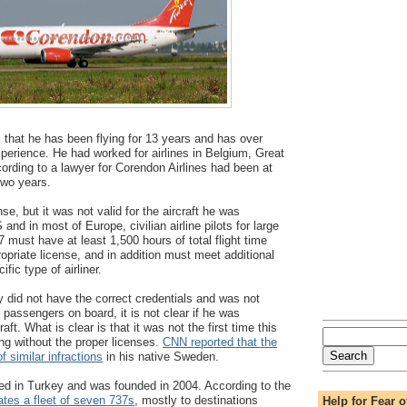
s that he has been flying for 13 years and has over
xperience. He had worked for airlines in Belgium, Great
cording to a lawyer for Corendon Airlines had been at
two years.
nse, but it was not valid for the aircraft he was
 and in most of Europe, civilian airline pilots for large
37 must have at least 1,500 hours of total flight time
ropriate license, and in addition must meet additional
fic type of airliner.
ly did not have the correct credentials and was not
th passengers on board, it is not clear if he was
raft. What is clear is that it was not the first time this
ing without the proper licenses.
CNN reported that the
 similar infractions
in his native Sweden.
ed in Turkey and was founded in 2004. According to the
ates a fleet of seven 737s
, mostly to destinations
Help for Fear o