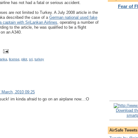
irline has not had a fatal or serious accident.
Fear of 
nses are not limited to Turkey. A July 2008 article in the
ka described the case of a
German national used fake
a captain with SriLankan Airlines
, operating a number of
ding to the article, he was qualified to be a flight
n on an A340.
lanka
,
license
,
pilot
,
sri
,
turkey
 March, 2010 09:25
uck! im kinda afraid to go on an airplane now...:O
Download th
smartp
AirSafe Tweets