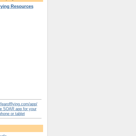
Flying Resources
e SOAR app for your
hone or tablet