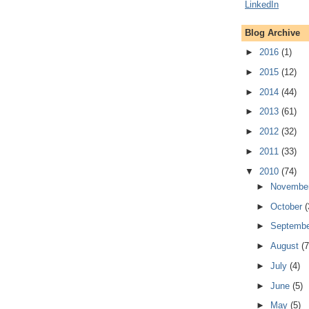
Blog Archive
►
2016
(1)
►
2015
(12)
►
2014
(44)
►
2013
(61)
►
2012
(32)
►
2011
(33)
▼
2010
(74)
►
Novembe
►
October
(
►
Septemb
►
August
(7
►
July
(4)
►
June
(5)
►
May
(5)