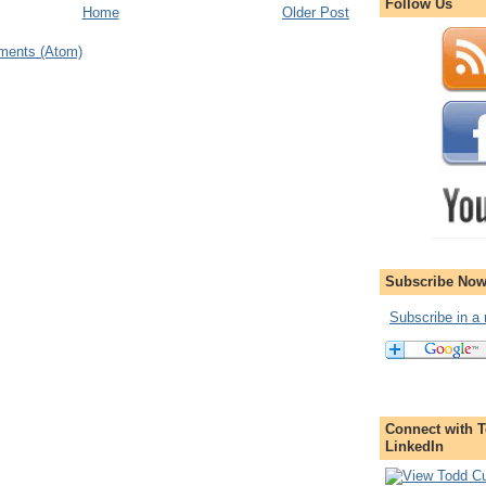
Follow Us
Home
Older Post
ments (Atom)
Subscribe Now
Subscribe in a 
Connect with T
LinkedIn