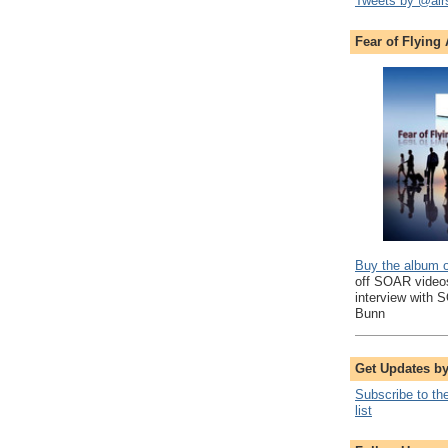
Tweets by @air
Fear of Flying
Buy the album 
off SOAR videos
interview with 
Bunn
Get Updates b
Subscribe to th
list