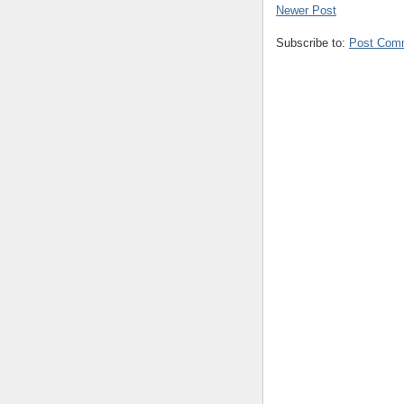
Newer Post
Subscribe to:
Post Com