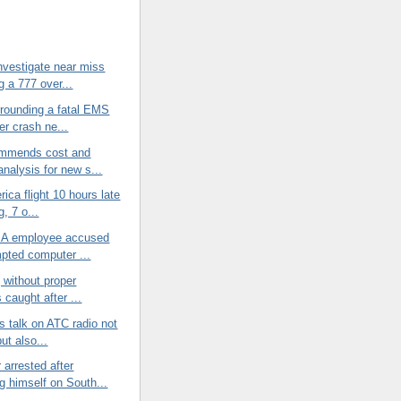
nvestigate near miss
g a 777 over...
rrounding a fatal EMS
er crash ne...
mmends cost and
analysis for new s...
rica flight 10 hours late
g, 7 o...
SA employee accused
mpted computer ...
g without proper
 caught after ...
ds talk on ATC radio not
ut also...
arrested after
g himself on South...