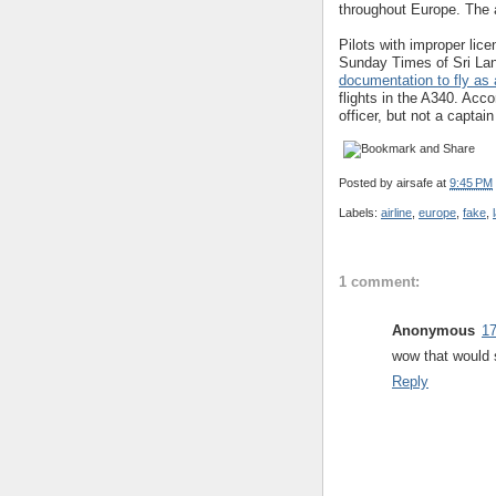
throughout Europe. The a
Pilots with improper lice
Sunday Times of Sri Lan
documentation to fly as 
flights in the A340. Accor
officer, but not a captai
Posted by
airsafe
at
9:45 PM
Labels:
airline
,
europe
,
fake
,
1 comment:
Anonymous
17
wow that would s
Reply