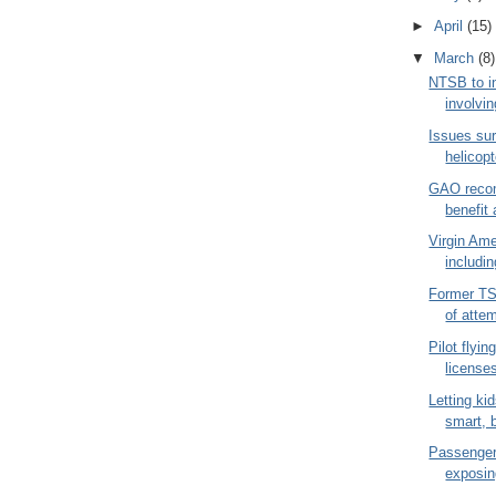
►
April
(15)
▼
March
(8)
NTSB to i
involvin
Issues su
helicopt
GAO reco
benefit 
Virgin Ame
includin
Former T
of atte
Pilot flyin
licenses
Letting ki
smart, b
Passenger 
exposin