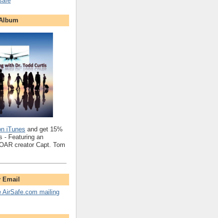
safe
 Album
on iTunes
and get 15%
 - Featuring an
SOAR creator Capt. Tom
y Email
e AirSafe.com mailing