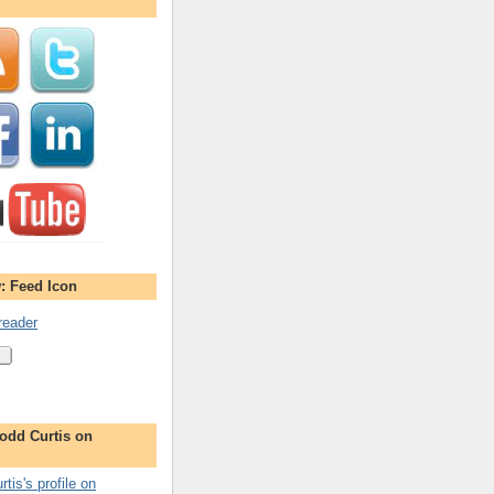
: Feed Icon
reader
odd Curtis on