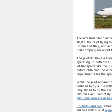
The arrested pilot claim
10,000 hours of flying e
Britain and Italy, and ac
that company for about 
The pilot did have a lice
operating. In both the US
jet transports like the 7
before obtaining the app
requirements for the speci
While the pilot apparent
certified to fly a 737 wi
unqualified to fly the airc
pilot was accused of fly
pilot had been accused of
Corendon Airlines
is bas
airline's web site, it
oper