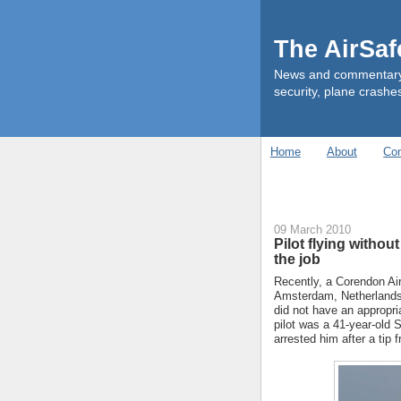
The AirSa
News and commentary ab
security, plane crashes
Home
About
Con
09 March 2010
Pilot flying withou
the job
Recently, a Corendon Air
Amsterdam, Netherlands 
did not have an appropri
pilot was a 41-year-old
arrested him after a tip 