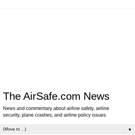
The AirSafe.com News
News and commentary about airline safety, airline
security, plane crashes, and airline policy issues.
▼