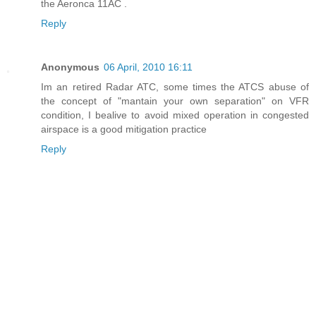
the Aeronca 11AC .
Reply
Anonymous
06 April, 2010 16:11
Im an retired Radar ATC, some times the ATCS abuse of
the concept of "mantain your own separation" on VFR
condition, I bealive to avoid mixed operation in congested
airspace is a good mitigation practice
Reply