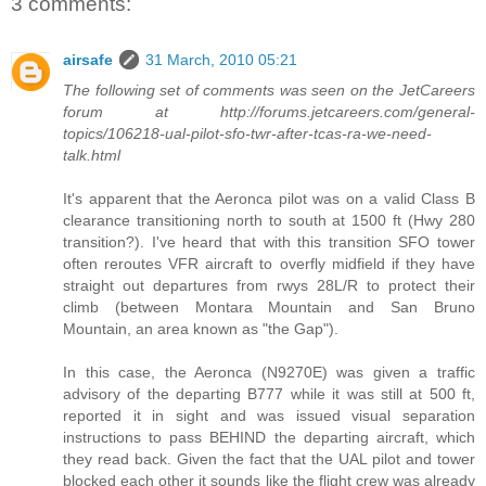
3 comments:
airsafe
31 March, 2010 05:21
The following set of comments was seen on the JetCareers
forum at http://forums.jetcareers.com/general-
topics/106218-ual-pilot-sfo-twr-after-tcas-ra-we-need-
talk.html
It's apparent that the Aeronca pilot was on a valid Class B
clearance transitioning north to south at 1500 ft (Hwy 280
transition?). I've heard that with this transition SFO tower
often reroutes VFR aircraft to overfly midfield if they have
straight out departures from rwys 28L/R to protect their
climb (between Montara Mountain and San Bruno
Mountain, an area known as "the Gap").
In this case, the Aeronca (N9270E) was given a traffic
advisory of the departing B777 while it was still at 500 ft,
reported it in sight and was issued visual separation
instructions to pass BEHIND the departing aircraft, which
they read back. Given the fact that the UAL pilot and tower
blocked each other it sounds like the flight crew was already