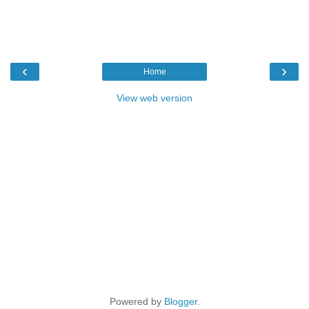
‹
›
Home
View web version
Powered by
Blogger
.