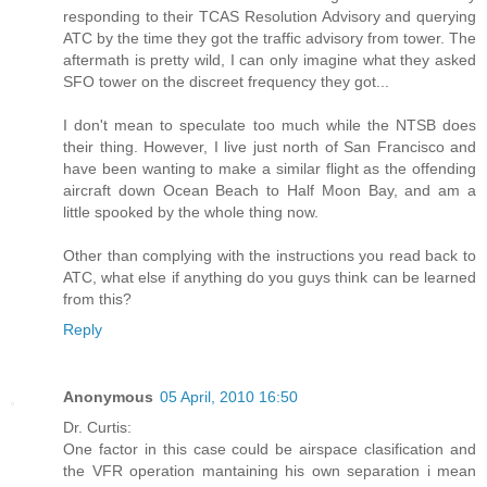
responding to their TCAS Resolution Advisory and querying
ATC by the time they got the traffic advisory from tower. The
aftermath is pretty wild, I can only imagine what they asked
SFO tower on the discreet frequency they got...
I don't mean to speculate too much while the NTSB does
their thing. However, I live just north of San Francisco and
have been wanting to make a similar flight as the offending
aircraft down Ocean Beach to Half Moon Bay, and am a
little spooked by the whole thing now.
Other than complying with the instructions you read back to
ATC, what else if anything do you guys think can be learned
from this?
Reply
Anonymous
05 April, 2010 16:50
Dr. Curtis:
One factor in this case could be airspace clasification and
the VFR operation mantaining his own separation i mean