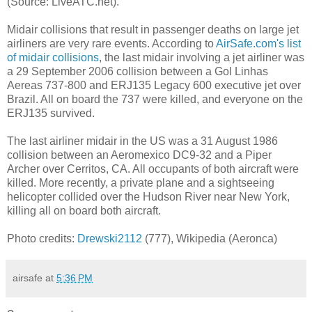
(Source: LiveATC.net).
Midair collisions that result in passenger deaths on large jet
airliners are very rare events. According to
AirSafe.com's list
of midair collisions
, the last midair involving a jet airliner was
a 29 September 2006 collision between a Gol Linhas
Aereas 737-800 and ERJ135 Legacy 600 executive jet over
Brazil. All on board the 737 were killed, and everyone on the
ERJ135 survived.
The last airliner midair in the US was a 31 August 1986
collision between an Aeromexico DC9-32 and a Piper
Archer over Cerritos, CA. All occupants of both aircraft were
killed. More recently, a private plane and a sightseeing
helicopter collided over the Hudson River near New York,
killing all on board both aircraft.
Photo credits:
Drewski2112
(777), Wikipedia (Aeronca)
airsafe
at
5:36 PM