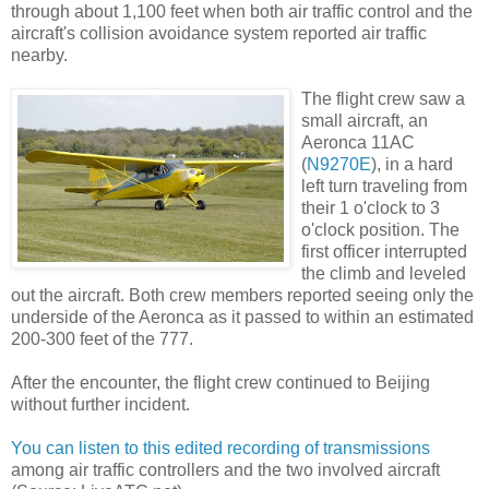
through about 1,100 feet when both air traffic control and the
aircraft's collision avoidance system reported air traffic
nearby.
The flight crew saw a
small aircraft, an
Aeronca 11AC
(
N9270E
), in a hard
left turn traveling from
their 1 o'clock to 3
o'clock position. The
first officer interrupted
the climb and leveled
out the aircraft. Both crew members reported seeing only the
underside of the Aeronca as it passed to within an estimated
200-300 feet of the 777.
After the encounter, the flight crew continued to Beijing
without further incident.
You can listen to this edited recording of transmissions
among air traffic controllers and the two involved aircraft