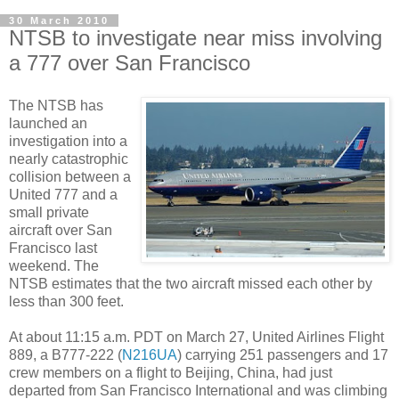
30 March 2010
NTSB to investigate near miss involving
a 777 over San Francisco
The NTSB has
launched an
investigation into a
nearly catastrophic
collision between a
United 777 and a
small private
aircraft over San
Francisco last
weekend. The
NTSB estimates that the two aircraft missed each other by
less than 300 feet.
At about 11:15 a.m. PDT on March 27, United Airlines Flight
889, a B777-222 (
N216UA
) carrying 251 passengers and 17
crew members on a flight to Beijing, China, had just
departed from San Francisco International and was climbing