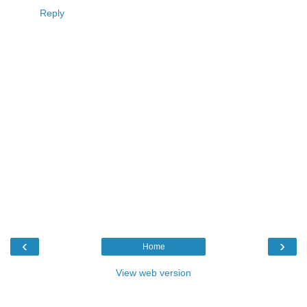
Reply
‹
›
Home
View web version