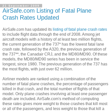
21 September 2009
AirSafe.com Listing of Fatal Plane
Crash Rates Updated
AirSafe.com has updated its
listing of fatal plane crash rates
to include flight data through the end of 2008. Among jet
aircraft models with a history of at least two million flights,
the current generation of the 737* has the lowest fatal lane
crash rate, followed by the A320, the previous generation of
the 737**, the Canadair CRJ, and the MD80/MD90. Of these
models, the MD80/MD90 series has been in service the
longest, since 1980. The previous generation of the 737 has
the most flights, with just over 62 million.
Airliner models are ranked using a combination of the
number of fatal plane crashes, the percentage of passengers
killed in that crash, and the total number of flights of that
model. Only plane crashes involving at least one passenger
death are included. AirSafe.com's method of computing
these rates gives more weight to those crashes that kill most
or all of the passengers, and less weight to those that kill a