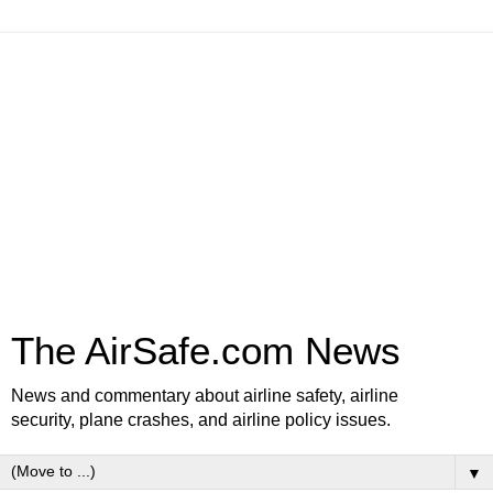
The AirSafe.com News
News and commentary about airline safety, airline
security, plane crashes, and airline policy issues.
▼