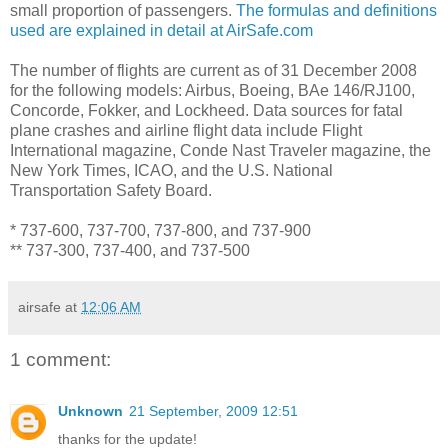
small proportion of passengers.
The formulas and definitions
used are explained in detail at AirSafe.com
The number of flights are current as of 31 December 2008
for the following models: Airbus, Boeing, BAe 146/RJ100,
Concorde, Fokker, and Lockheed. Data sources for fatal
plane crashes and airline flight data include Flight
International magazine, Conde Nast Traveler magazine, the
New York Times, ICAO, and the U.S. National
Transportation Safety Board.
* 737-600, 737-700, 737-800, and 737-900
** 737-300, 737-400, and 737-500
airsafe
at
12:06 AM
1 comment:
Unknown
21 September, 2009 12:51
thanks for the update!