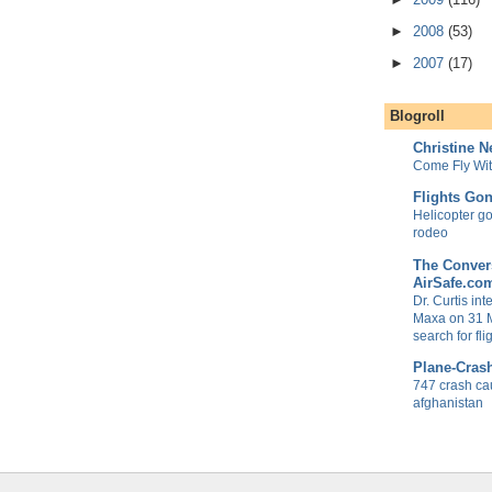
►
2008
(53)
►
2007
(17)
Blogroll
Christine 
Come Fly Wi
Flights Go
Helicopter goe
rodeo
The Convers
AirSafe.co
Dr. Curtis in
Maxa on 31 
search for fl
Plane-Cras
747 crash ca
afghanistan