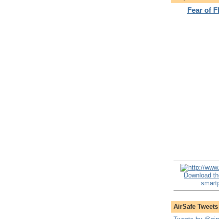
Fear of 
Download th
smartp
AirSafe Tweets