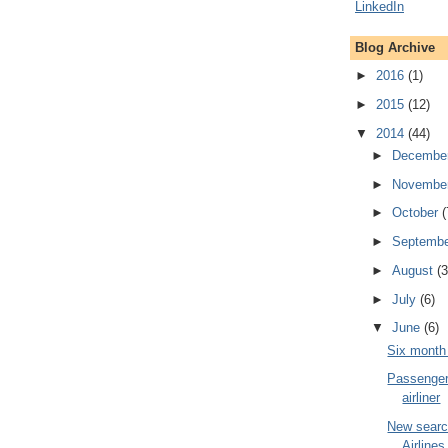
Blog Archive
►
2016
(1)
►
2015
(12)
▼
2014
(44)
►
Decembe
►
Novembe
►
October
(
►
Septemb
►
August
(3
►
July
(6)
▼
June
(6)
Six month 
Passenger 
airliner
New searc
Airline