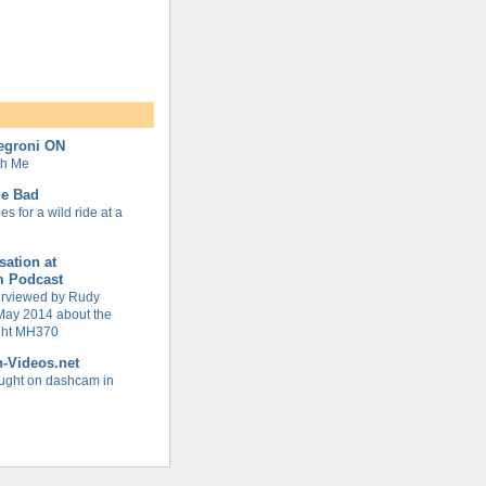
Negroni ON
th Me
ne Bad
s for a wild ride at a
ation at
m Podcast
terviewed by Rudy
May 2014 about the
ight MH370
h-Videos.net
ught on dashcam in