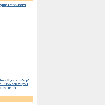
Flying Resources
e SOAR app for your
hone or tablet