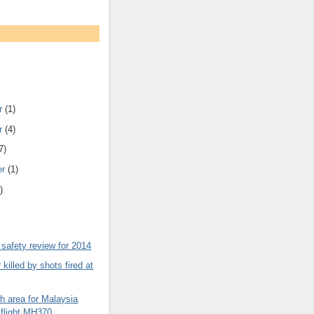
r
(1)
r
(4)
7)
er
(1)
)
safety review for 2014
killed by shots fired at
h area for Malaysia
s flight MH370