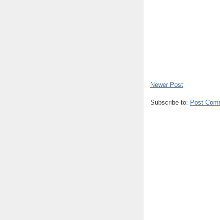
Newer Post
Subscribe to:
Post Com