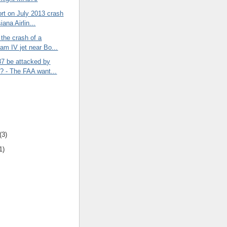
rt on July 2013 crash
iana Airlin...
the crash of a
eam IV jet near Bo...
37 be attacked by
? - The FAA want...
(3)
1)