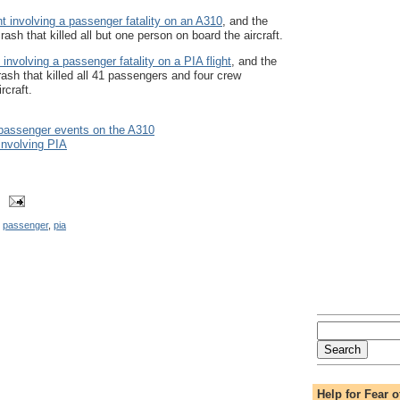
t involving a passenger fatality on an A310
, and the
rash that killed all but one person on board the aircraft.
involving a passenger fatality on a PIA flight
, and the
rash that killed all 41 passengers and four crew
rcraft.
 passenger events on the A310
involving PIA
,
passenger
,
pia
Help for Fear o