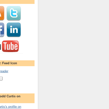
: Feed Icon
reader
odd Curtis on