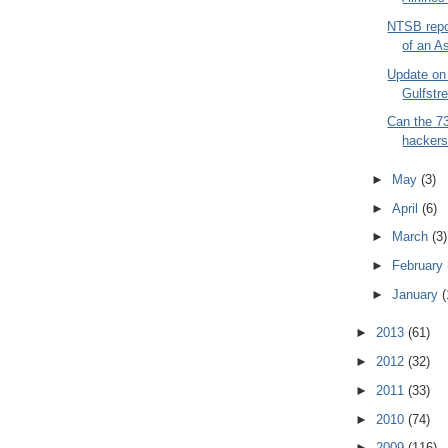
NTSB repo
of an As
Update on 
Gulfstr
Can the 7
hackers
►
May
(3)
►
April
(6)
►
March
(3)
►
February
►
January
(
►
2013
(61)
►
2012
(32)
►
2011
(33)
►
2010
(74)
►
2009
(116)