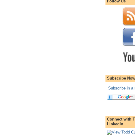
Follow Us
Subscribe Now
Subscribe in a 
Connect with T
LinkedIn