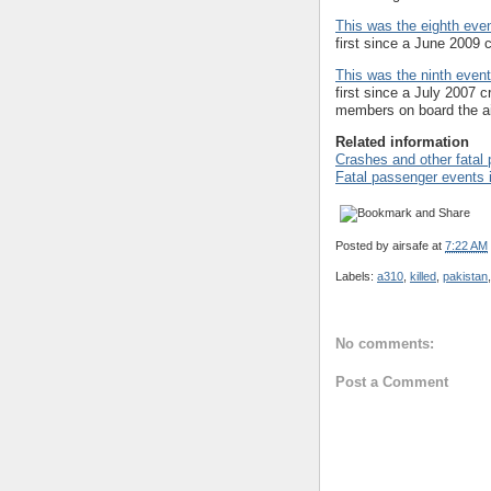
This was the eighth even
first since a June 2009 c
This was the ninth event 
first since a July 2007 c
members on board the ai
Related information
Crashes and other fatal
Fatal passenger events 
Posted by
airsafe
at
7:22 AM
Labels:
a310
,
killed
,
pakistan
No comments:
Post a Comment