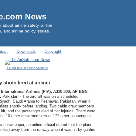
fe.com News
out airline safety, airline
, and airline policy issues.
tact
Downloads
Copyright
↑ Grab this Headline Animator
 shots fired at airliner
 International Airlines (PIA); A310-300; AP-BGN;
, Pakistan
- The aircraft was on a scheduled
m Riyadh, Saudi Arabia to Peshawar, Pakistan, when it
ullets shortly before landing. Two cabin crew members
it, and the passenger died of her injuries. There were
 the 10 other crew members or 177 other passengers.
i newspaper, an airline official stated that the plane
miles) away from the runway when it was hit by gunfire