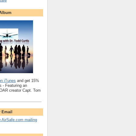
safe
 Album
on iTunes
and get 15%
 - Featuring an
SOAR creator Capt. Tom
y Email
e AirSafe.com mailing