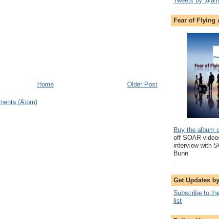
Tweets by @air
Fear of Flying
Home
Older Post
ments (Atom)
Buy the album 
off SOAR videos
interview with 
Bunn
Get Updates b
Subscribe to th
list