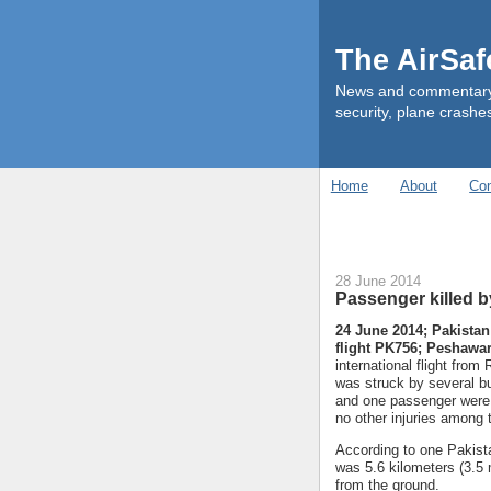
The AirSa
News and commentary ab
security, plane crashes
Home
About
Con
28 June 2014
Passenger killed by
24 June 2014; Pakistan
flight PK756; Peshawar
international flight fro
was struck by several b
and one passenger were h
no other injuries among
According to one Pakistan
was 5.6 kilometers (3.5 
from the ground.