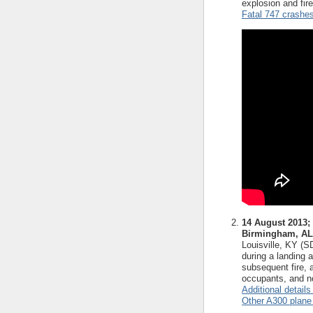
explosion and fir
Fatal 747 crashe
14 August 2013;
Birmingham, AL
Louisville, KY (
during a landing 
subsequent fire, 
occupants, and no
Additional details
Other A300 plane