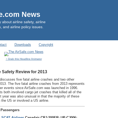
fe.com News
out airline safety, airline
, and airline policy issues.
tact
Downloads
Copyright
↑ Grab this Headline Animator
e Safety Review for 2013
discusses five fatal airline crashes and two other
2013. The five fatal airline crashes from 2013 represents
ger events since AirSafe.com was launched in 1996.
s both involved cargo jet crashes that killed all of the
year was also unusual in that the majority of these
 the US or involved a US airline.
e Passengers
;
SCAT Airlines
Canadair CRJ-200ER; UP-CJ006;