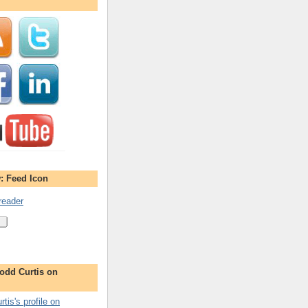
: Feed Icon
reader
odd Curtis on