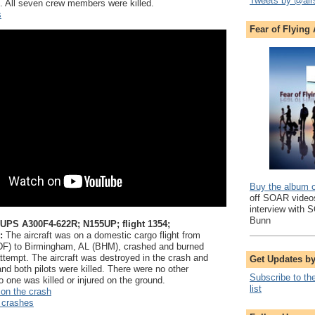
Tweets by @air
e. All seven crew members were killed.
s
Fear of Flying
Buy the album 
off SOAR videos
interview with 
Bunn
 UPS A300F4-622R; N155UP; flight 1354;
:
The aircraft was on a domestic cargo flight from
SDF) to Birmingham, AL (BHM), crashed and burned
attempt. The aircraft was destroyed in the crash and
Get Updates b
and both pilots were killed. There were no other
Subscribe to th
 one was killed or injured on the ground.
list
 on the crash
 crashes