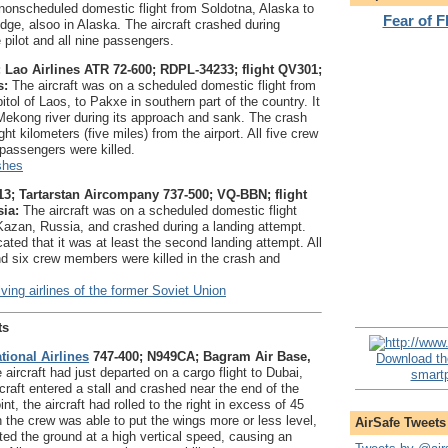
 nonscheduled domestic flight from Soldotna, Alaska to
Fear of 
ge, alsoo in Alaska. The aircraft crashed during
he pilot and all nine passengers.
 Lao Airlines ATR 72-600; RDPL-34233; flight QV301;
s:
The aircraft was on a scheduled domestic flight from
itol of Laos, to Pakxe in southern part of the country. It
Mekong river during its approach and sank. The crash
ht kilometers (five miles) from the airport. All five crew
assengers were killed.
shes
3; Tartarstan Aircompany 737-500; VQ-BBN; flight
ia:
The aircraft was on a scheduled domestic flight
azan, Russia, and crashed during a landing attempt.
cated that it was at least the second landing attempt. All
d six crew members were killed in the crash and
ving airlines of the former Soviet Union
ts
tional Airlines
747-400; N949CA; Bagram Air Base,
Download th
aircraft had just departed on a cargo flight to Dubai,
smartp
raft entered a stall and crashed near the end of the
nt, the aircraft had rolled to the right in excess of 45
 the crew was able to put the wings more or less level,
AirSafe Tweets
cted the ground at a high vertical speed, causing an