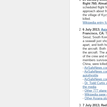
flight 760; Alma
scheduled flight
approach about fiv
the village of Ky
killed.
Wikipedia entry fo
6 July 2013;
Asi
Francisco, CA:
T
Seoul, South Kore
a seawall just sho
apart, and both ho
the aircraft. Bot
the aircraft. The a
of the crew and m
members survived,
China, were killed
-
AirSafeNews.com
-
AirSafeNews.com 
autothrottle
-
AirSafeNews.com 
-
Dr. Todd Curtis 
the media
-
Other 777 plane
-
Wikipedia page 
-
Other Asiana pl
7 July 2013; Red