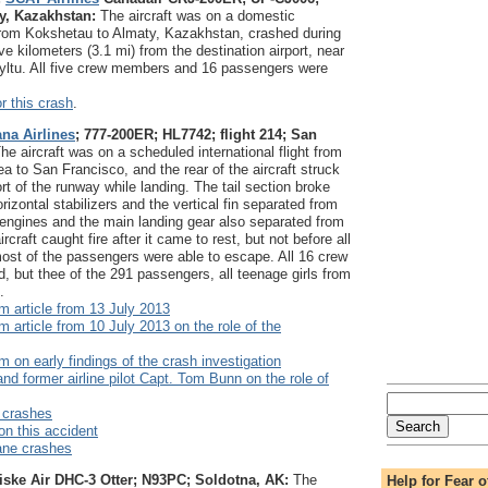
ty, Kazakhstan:
The aircraft was on a domestic
 from Kokshetau to Almaty, Kazakhstan, crashed during
e kilometers (3.1 mi) from the destination airport, near
zyltu. All five crew members and 16 passengers were
r this crash
.
ana Airlines
; 777-200ER; HL7742; flight 214; San
he aircraft was on a scheduled international flight from
a to San Francisco, and the rear of the aircraft struck
rt of the runway while landing. The tail section broke
rizontal stabilizers and the vertical fin separated from
h engines and the main landing gear also separated from
ircraft caught fire after it came to rest, but not before all
ost of the passengers were able to escape. All 16 crew
 but thee of the 291 passengers, all teenage girls from
.
 article from 13 July 2013
article from 10 July 2013 on the role of the
on early findings of the crash investigation
and former airline pilot Capt. Tom Bunn on the role of
 crashes
on this accident
ane crashes
iske Air DHC-3 Otter; N93PC; Soldotna, AK:
The
Help for Fear o