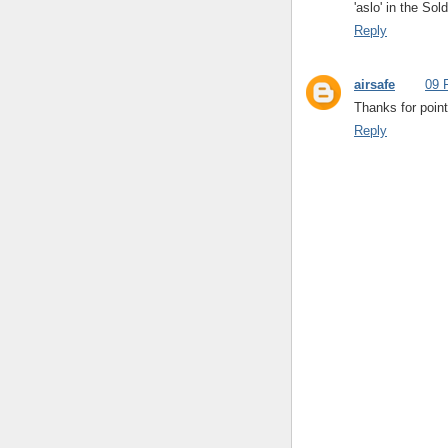
'aslo' in the So
Reply
airsafe
09 
Thanks for point
Reply