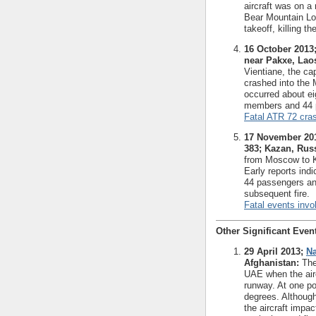
aircraft was on a
Bear Mountain Lod
takeoff, killing t
16 October 2013;
near Pakxe, Lao
Vientiane, the cap
crashed into the 
occurred about eig
members and 44 p
Fatal ATR 72 cra
17 November 201
383; Kazan, Russ
from Moscow to K
Early reports indi
44 passengers an
subsequent fire.
Fatal events invol
Other Significant Even
29 April 2013;
Na
Afghanistan:
The 
UAE when the airc
runway. At one poi
degrees. Although
the aircraft impa