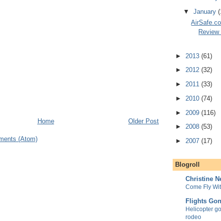
▼
January
(
AirSafe.co
Review 
►
2013
(61)
►
2012
(32)
►
2011
(33)
►
2010
(74)
►
2009
(116)
Home
Older Post
►
2008
(53)
ments (Atom)
►
2007
(17)
Blogroll
Christine 
Come Fly Wi
Flights Go
Helicopter goe
rodeo