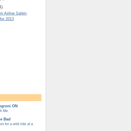
1)
m Airline Safety
for 2013
Negroni ON
th Me
ne Bad
s for a wild ride at a