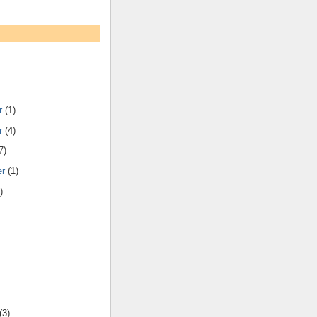
r
(1)
r
(4)
7)
er
(1)
)
(3)