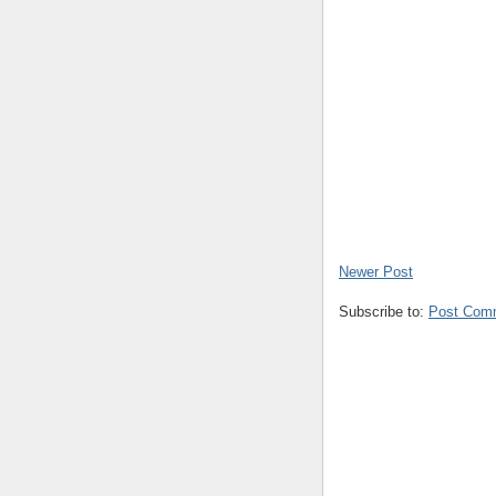
Newer Post
Subscribe to:
Post Com