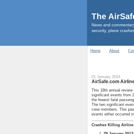
The AirSa
News and commentary ab
security, plane crashes
Home
About
Con
01 January 2014
AirSafe.com Airlin
This 18th annual review 
significant events from 
the fewest fatal passen
The two significant event
crew members. This past 
events either occurred in
Crashes Killing Airlin
29 January 2013