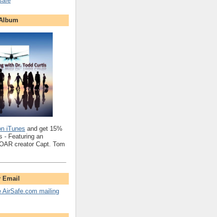
safe
 Album
on iTunes
and get 15%
 - Featuring an
SOAR creator Capt. Tom
y Email
e AirSafe.com mailing