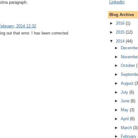
ldotna paragraph.
Blog Archive
►
2016
(1)
February, 2014 12:32
►
2015
(12)
ing out that error. I has been corrected.
▼
2014
(44)
►
Decembe
►
Novembe
►
October
(
►
Septemb
►
August
(3
►
July
(6)
►
June
(6)
►
May
(3)
►
April
(6)
►
March
(3)
►
February