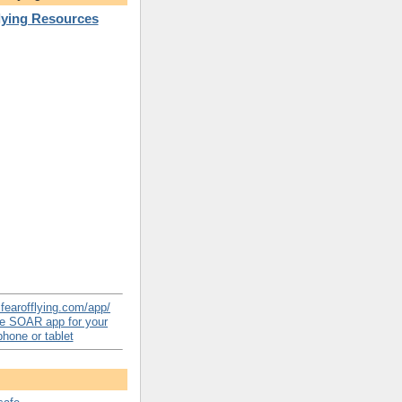
Flying Resources
e SOAR app for your
hone or tablet