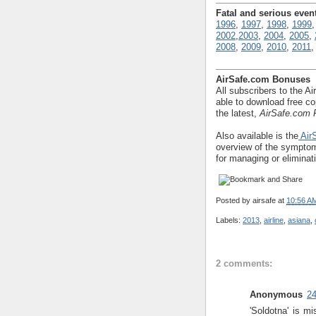
Fatal and serious even
1996
,
1997
,
1998
,
1999
2002
,
2003
,
2004
,
2005
,
2008
,
2009
,
2010
,
2011
AirSafe.com Bonuses
All subscribers to the Ai
able to download free co
the latest,
AirSafe.com F
Also available is the
AirS
overview of the symptom
for managing or eliminat
Posted by
airsafe
at
10:56 A
Labels:
2013
,
airline
,
asiana
,
2 comments:
Anonymous
24
'Soldotna' is mi