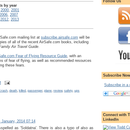
Follow Us
ts by year
,
2000
,
2001
2006
,
2007
,
2012
,
2013
rSafe.com mailing list at
subscribe.airsafe.com
will be
pies of all of the recent AirSafe.com books, including
amily Air Travel Guide
.
afe.com Fear of Flying Resource Guide
, with an
s of fear of flying, as well as recommended resources
ing these fears.
Subscribe Now
M
Subscribe in a 
crash
,
death
,
killed
,
passenger
,
plane
,
review
,
safety
,
ups
Connect with T
LinkedIn
 January, 2014 07:14
sspelled as 'Soldatna'. There is also a typo of also as