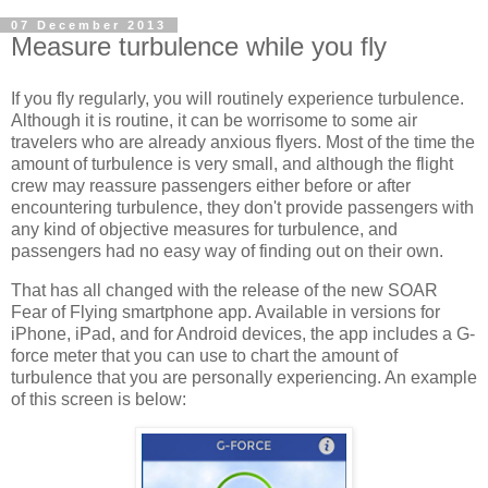
07 December 2013
Measure turbulence while you fly
If you fly regularly, you will routinely experience turbulence.
Although it is routine, it can be worrisome to some air
travelers who are already anxious flyers. Most of the time the
amount of turbulence is very small, and although the flight
crew may reassure passengers either before or after
encountering turbulence, they don't provide passengers with
any kind of objective measures for turbulence, and
passengers had no easy way of finding out on their own.
That has all changed with the release of the new SOAR
Fear of Flying smartphone app. Available in versions for
iPhone, iPad, and for Android devices, the app includes a G-
force meter that you can use to chart the amount of
turbulence that you are personally experiencing. An example
of this screen is below: