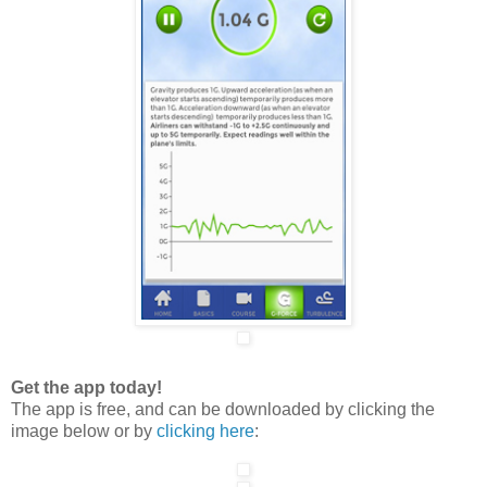
Get the app today!
The app is free, and can be downloaded by clicking the
image below or by
clicking here
: