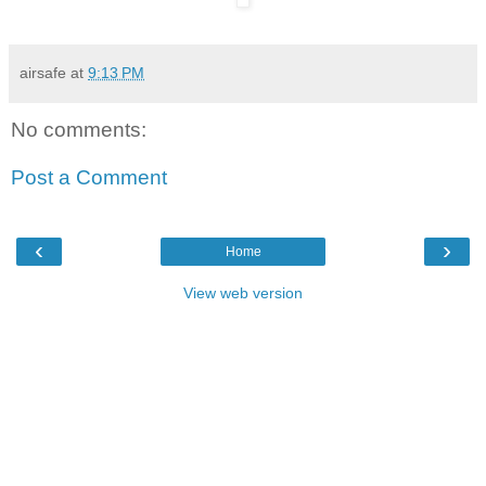
airsafe
at
9:13 PM
No comments:
Post a Comment
‹
›
Home
View web version