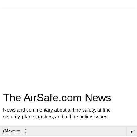
The AirSafe.com News
News and commentary about airline safety, airline
security, plane crashes, and airline policy issues.
▼