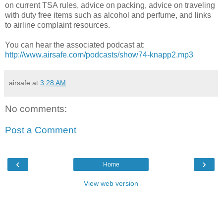
on current TSA rules, advice on packing, advice on traveling
with duty free items such as alcohol and perfume, and links
to airline complaint resources.
You can hear the associated podcast at:
http://www.airsafe.com/podcasts/show74-knapp2.mp3
airsafe
at
3:28 AM
No comments:
Post a Comment
‹
›
Home
View web version