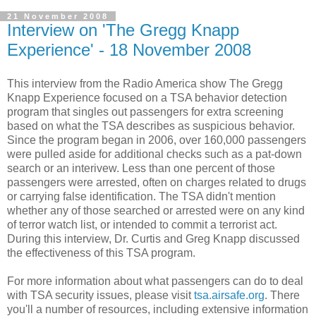
21 November 2008
Interview on 'The Gregg Knapp
Experience' - 18 November 2008
This interview from the Radio America show The Gregg
Knapp Experience focused on a TSA behavior detection
program that singles out passengers for extra screening
based on what the TSA describes as suspicious behavior.
Since the program began in 2006, over 160,000 passengers
were pulled aside for additional checks such as a pat-down
search or an interivew. Less than one percent of those
passengers were arrested, often on charges related to drugs
or carrying false identification. The TSA didn't mention
whether any of those searched or arrested were on any kind
of terror watch list, or intended to commit a terrorist act.
During this interview, Dr. Curtis and Greg Knapp discussed
the effectiveness of this TSA program.
For more information about what passengers can do to deal
with TSA security issues, please visit
tsa.airsafe.org
. There
you'll a number of resources, including extensive information