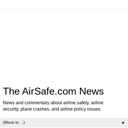
The AirSafe.com News
News and commentary about airline safety, airline
security, plane crashes, and airline policy issues.
▼