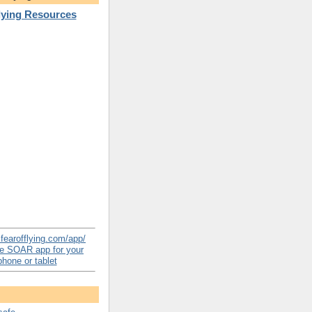
Flying Resources
e SOAR app for your
hone or tablet