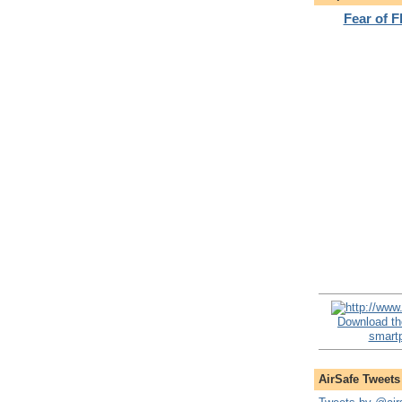
Fear of 
Download th
smartp
AirSafe Tweets