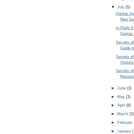
▼
July
(5)
Qantas In
New Secr
In-Flight 
Qantas 
Secrets o
Guide o
Secrets o
Visitor
Secrets of
Resourc
►
June
(3)
►
May
(3)
►
April
(8)
►
March
(3)
►
February
►
January
(