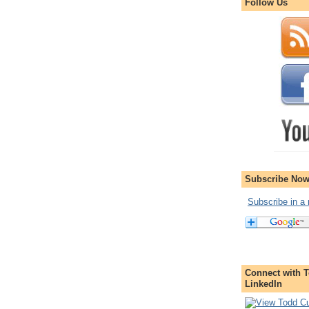
Follow Us
Subscribe Now
Subscribe in a 
Connect with T
LinkedIn