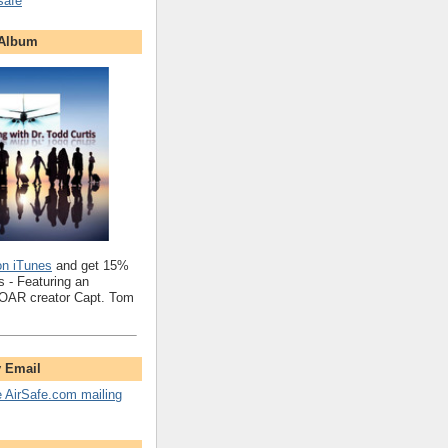
safe
 Album
on iTunes
and get 15%
 - Featuring an
SOAR creator Capt. Tom
y Email
e AirSafe.com mailing