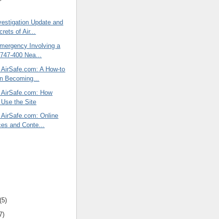
vestigation Update and
ets of Air...
Emergency Involving a
747-400 Nea...
f AirSafe.com: A How-to
n Becoming...
f AirSafe.com: How
s Use the Site
 AirSafe.com: Online
es and Conte...
(5)
7)