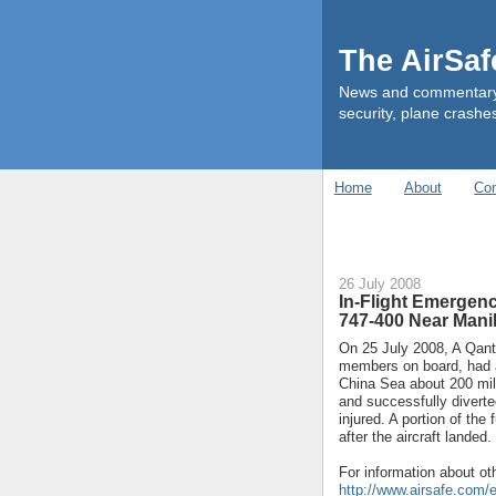
The AirSa
News and commentary ab
security, plane crashes
Home
About
Con
26 July 2008
In-Flight Emergenc
747-400 Near Manil
On 25 July 2008, A Qant
members on board, had 
China Sea about 200 mil
and successfully divert
injured. A portion of the
after the aircraft landed.
For information about oth
http://www.airsafe.com/e