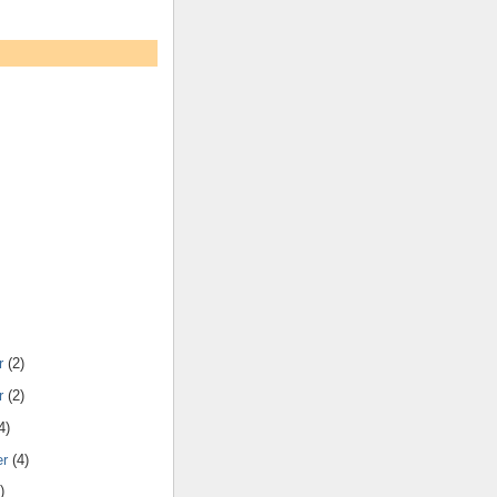
r
(2)
r
(2)
4)
er
(4)
)