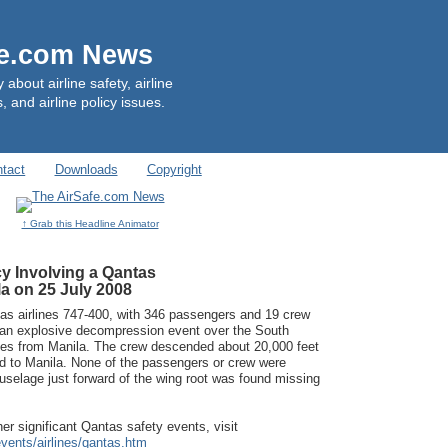
fe.com News
out airline safety, airline
, and airline policy issues.
tact
Downloads
Copyright
↑ Grab this Headline Animator
y Involving a Qantas
a on 25 July 2008
as airlines 747-400, with 346 passengers and 19 crew
an explosive decompression event over the South
es from Manila. The crew descended about 20,000 feet
ed to Manila. None of the passengers or crew were
 fuselage just forward of the wing root was found missing
er significant Qantas safety events, visit
vents/airlines/qantas.htm