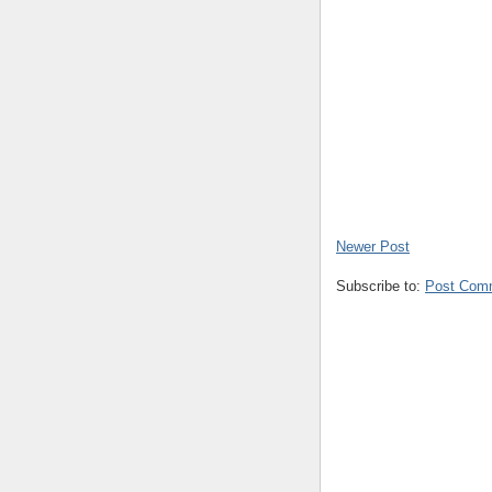
Newer Post
Subscribe to:
Post Com