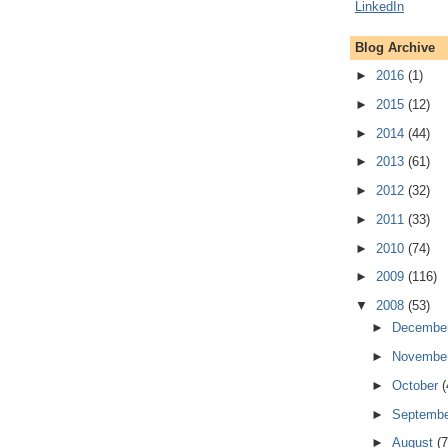
Blog Archive
►
2016
(1)
►
2015
(12)
►
2014
(44)
►
2013
(61)
►
2012
(32)
►
2011
(33)
►
2010
(74)
►
2009
(116)
▼
2008
(53)
►
Decembe
►
Novembe
►
October
(
►
Septemb
►
August
(7