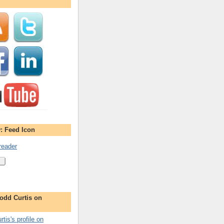
: Feed Icon
reader
odd Curtis on