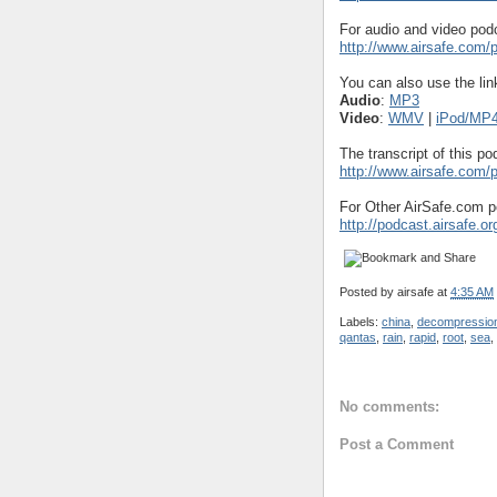
For audio and video podc
http://www.airsafe.com
You can also use the lin
Audio
:
MP3
Video
:
WMV
|
iPod/MP
The transcript of this po
http://www.airsafe.com
For Other AirSafe.com p
http://podcast.airsafe.or
Posted by
airsafe
at
4:35 AM
Labels:
china
,
decompressio
qantas
,
rain
,
rapid
,
root
,
sea
,
No comments:
Post a Comment