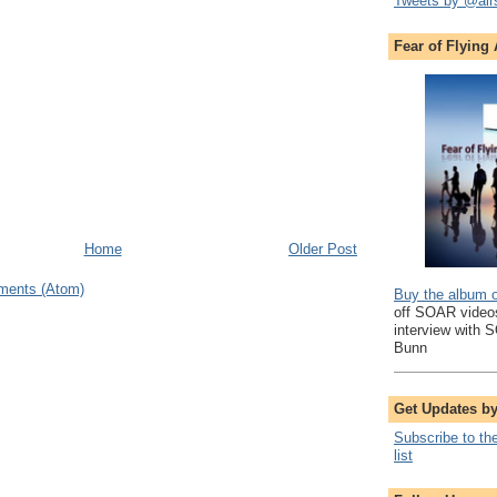
Tweets by @air
Fear of Flying
Home
Older Post
ments (Atom)
Buy the album 
off SOAR videos
interview with 
Bunn
Get Updates b
Subscribe to th
list