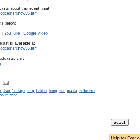
asts about this event, visit
/podcasts/show56.htm
ks below:
4
|
YouTube
|
Google Video
dcast is available at
/podcasts/show56.htm
odcasts, visit
g
n
,
diver
,
fuselage
,
hong
,
incident
,
kong
,
man
,
manila
,
melbourne
,
south
,
wing
Help for Fear o