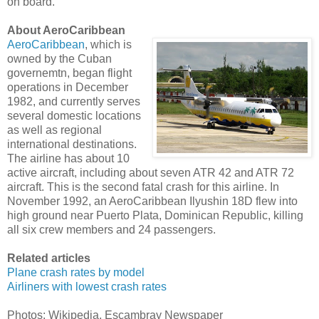
on board.
About AeroCaribbean
AeroCaribbean
, which is
owned by the Cuban
governemtn, began flight
operations in December
1982, and currently serves
several domestic locations
as well as regional
international destinations.
The airline has about 10
active aircraft, including about seven ATR 42 and ATR 72
aircraft. This is the second fatal crash for this airline. In
November 1992, an AeroCaribbean Ilyushin 18D flew into
high ground near Puerto Plata, Dominican Republic, killing
all six crew members and 24 passengers.
Related articles
Plane crash rates by model
Airliners with lowest crash rates
Photos: Wikipedia, Escambray Newspaper