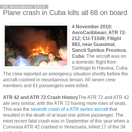
05 November 2010
Plane crash in Cuba kills all 68 on board
4 November 2010;
AeroCaribbean; ATR 72-
212; CU-T1549; Fllight
883, near Guasimal,
Sancti Spiritus Province,
Cuba
: The aircraft was on
a domestic flight from
Santiago to Havana, Cuba.
The crew reported an emergency situation shortly before the
aircraft crashed in mountainous terrain. All seven crew
members and 61 passengers were killed.
ATR 42 and ATR 72 Crash History
The ATR 72 and ATR 42
are very similar, with the ATR 72 having more rows of seats.
This was the
seventh crash of a ATR series aircraft
that
resulted in the death of at least one airline passenger. The
most recent fatal crash was in September of this year when a
Conviasa ATR 42 crashed in Venezuela, killed 17 of the 34