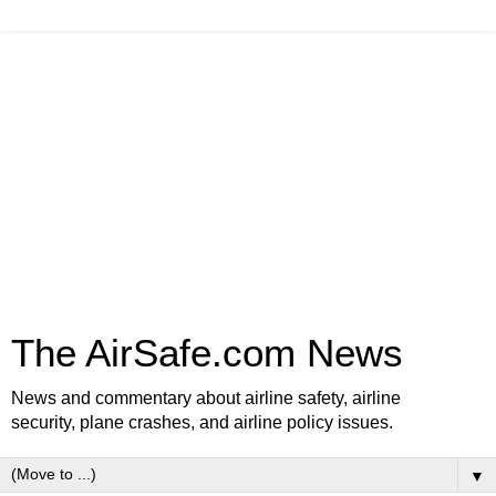
The AirSafe.com News
News and commentary about airline safety, airline
security, plane crashes, and airline policy issues.
▼