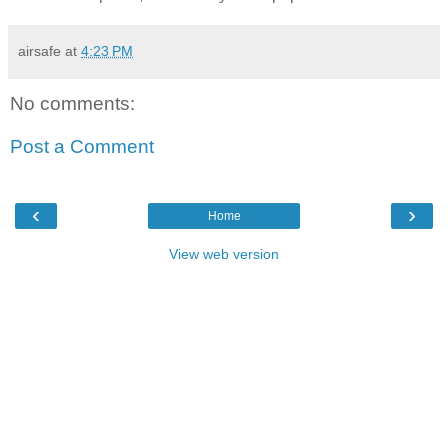
airsafe
at
4:23 PM
No comments:
Post a Comment
‹
›
Home
View web version