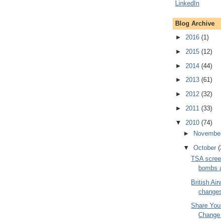
Blog Archive
►
2016
(1)
►
2015
(12)
►
2014
(44)
►
2013
(61)
►
2012
(32)
►
2011
(33)
▼
2010
(74)
►
Novembe
▼
October
(
TSA screen
bombs a
British Ai
changes
Share You
Change