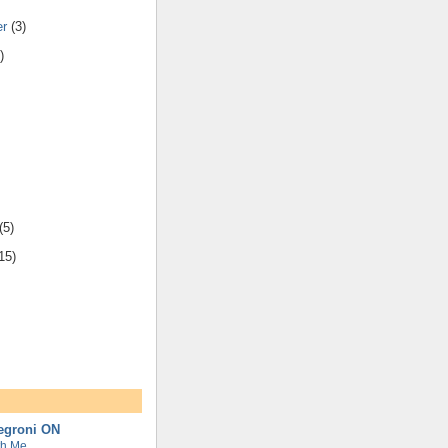
er
(3)
)
(5)
15)
Negroni ON
th Me