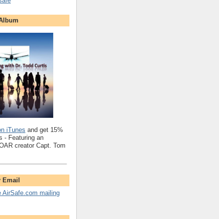
safe
 Album
on iTunes
and get 15%
 - Featuring an
SOAR creator Capt. Tom
y Email
e AirSafe.com mailing