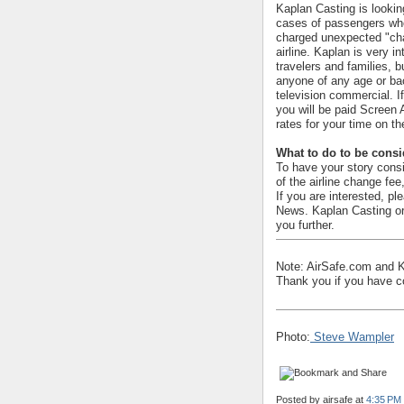
Kaplan Casting is looki
cases of passengers wh
charged unexpected "cha
airline. Kaplan is very i
travelers and families, b
anyone of any age or ba
television commercial. I
you will be paid Screen
rates for your time on th
What to do to be cons
To have your story cons
of the airline change fee
If you are interested, pl
News. Kaplan Casting or 
you further.
Note: AirSafe.com and Ka
Thank you if you have con
Photo:
Steve Wampler
Posted by
airsafe
at
4:35 PM