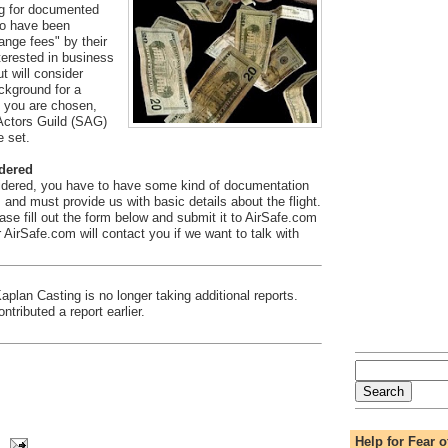
ng for documented
o have been
nge fees" by their
nterested in business
ut will consider
ckground for a
f you are chosen,
 Actors Guild (SAG)
e set.
idered
idered, you have to have some kind of documentation
, and must provide us with basic details about the flight.
ease fill out the form below and submit it to AirSafe.com
AirSafe.com will contact you if we want to talk with
plan Casting is no longer taking additional reports.
tributed a report earlier.
Help for Fear o