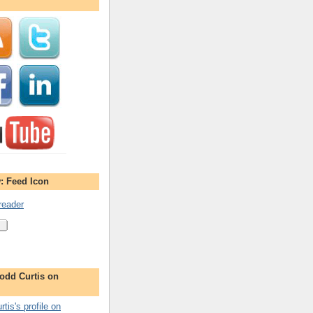
: Feed Icon
reader
odd Curtis on