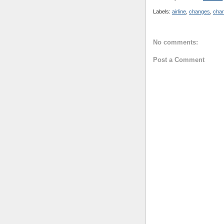
Labels:
airline
,
changes
,
cha
No comments:
Post a Comment