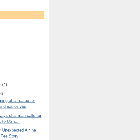
r
(4)
3)
ing of air cargo for
nd explosives
rways chairman calls for
 to US s...
r Unexpected Airline
 Fee Story