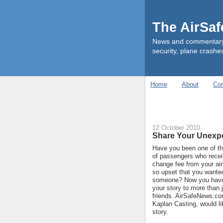
The AirSa
News and commentary ab
security, plane crashes
Home
About
Con
12 October 2010
Share Your Unexpe
Have you been one of t
of passengers who rece
change fee from your ai
so upset that you wanted 
someone? Now you have 
your story to more than 
friends. AirSafeNews.co
Kaplan Casting, would li
story.