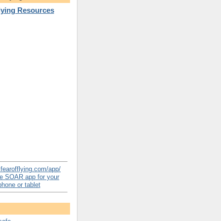
Flying Resources
e SOAR app for your
hone or tablet