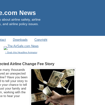
fe.com News
out airline safety, airline
, and airline policy issues.
tact
Downloads
Copyright
↑ Grab this Headline Animator
cted Airline Change Fee Story
he many thousands
ived an unexpected
rline? Have you been
to tell your story to
your chance to tell
just your family and
m, working with the
ke to hear your