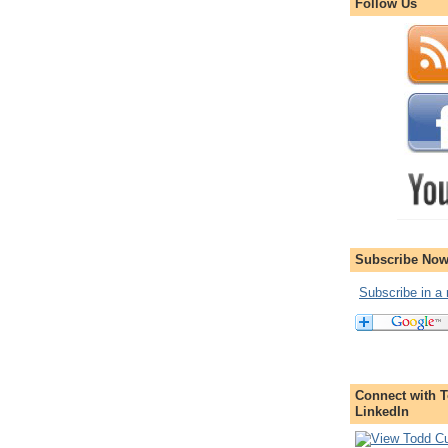
Follow Us
Subscribe Now
Subscribe in a 
Connect with T
LinkedIn