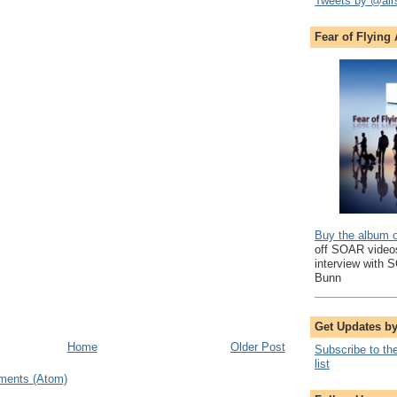
Tweets by @air
Fear of Flying
Buy the album 
off SOAR videos
interview with 
Bunn
Get Updates b
Home
Older Post
Subscribe to th
list
ments (Atom)