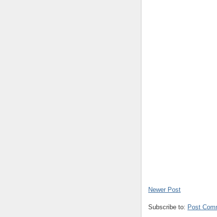
Newer Post
Subscribe to:
Post Com