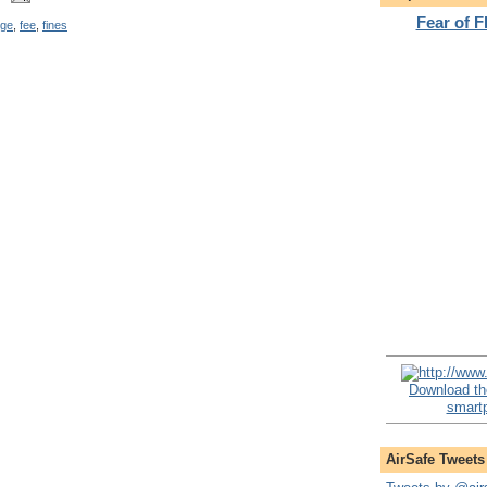
Fear of 
rge
,
fee
,
fines
Download th
smartp
AirSafe Tweets