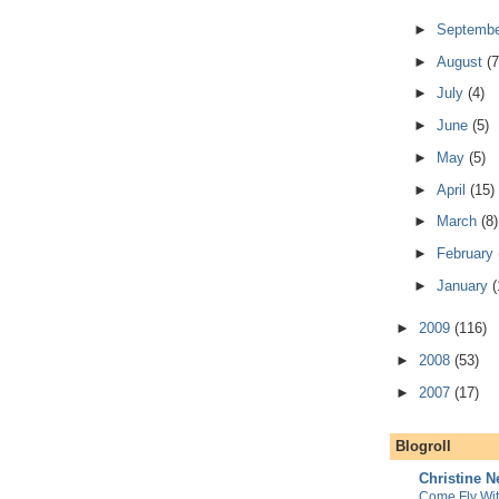
►
Septemb
►
August
(7
►
July
(4)
►
June
(5)
►
May
(5)
►
April
(15)
►
March
(8)
►
February
►
January
(
►
2009
(116)
►
2008
(53)
►
2007
(17)
Blogroll
Christine 
Come Fly Wi